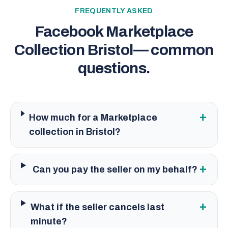
FREQUENTLY ASKED
Facebook Marketplace
Collection Bristol
— common
questions.
+
How much for a Marketplace
collection in Bristol?
+
Can you pay the seller on my behalf?
+
What if the seller cancels last
minute?