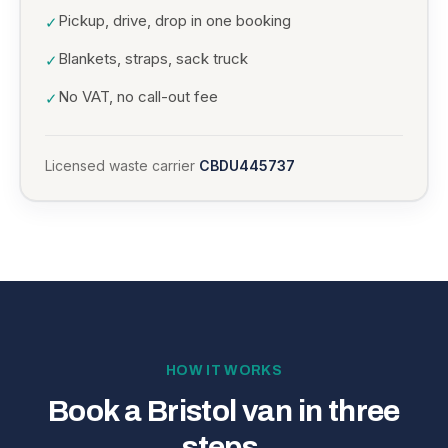
Pickup, drive, drop in one booking
✓
Blankets, straps, sack truck
✓
No VAT, no call-out fee
✓
Licensed waste carrier
CBDU445737
HOW IT WORKS
Book a Bristol van in three
steps.