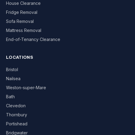
House Clearance
Fridge Removal
Sofa Removal
Mattress Removal
End-of-Tenancy Clearance
LOCATIONS
Bristol
Nailsea
Weston-super-Mare
Bath
Clevedon
Thornbury
Portishead
Bridgwater