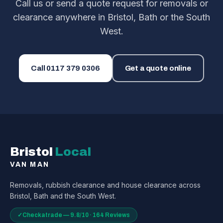
Call us or send a quote request for removals or
clearance anywhere in Bristol, Bath or the South
West.
Call
0117 379 0306
Get a quote online
Bristol
Local
VAN MAN
Removals, rubbish clearance and house clearance across
Bristol, Bath and the South West.
✓
Checkatrade — 9.8/10 · 164 Reviews