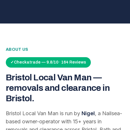
ABOUT US
✓
Checkatrade — 9.8/10 · 164 Reviews
Bristol Local Van Man —
removals and clearance in
Bristol.
Bristol Local Van Man is run by
Nigel
, a Nailsea-
based owner-operator with
15
+ years in
removals and clearance across Bristol, Bath and