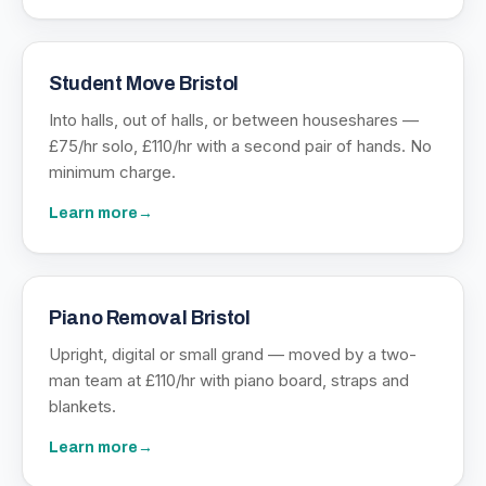
Student Move Bristol
Into halls, out of halls, or between houseshares —
£75/hr solo, £110/hr with a second pair of hands. No
minimum charge.
Learn more
→
Piano Removal Bristol
Upright, digital or small grand — moved by a two-
man team at £110/hr with piano board, straps and
blankets.
Learn more
→