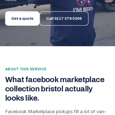
Get a quote
Call
0117 379 0306
ABOUT THIS SERVICE
What
facebook marketplace
collection bristol
actually
looks like.
Facebook Marketplace pickups fill a lot of van-