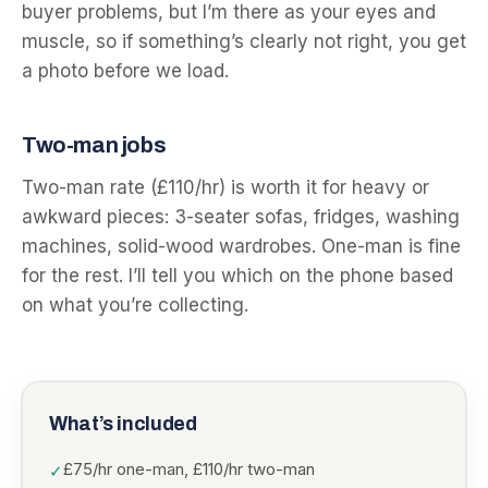
buyer problems, but I’m there as your eyes and
muscle, so if something’s clearly not right, you get
a photo before we load.
Two-man jobs
Two-man rate (£110/hr) is worth it for heavy or
awkward pieces: 3-seater sofas, fridges, washing
machines, solid-wood wardrobes. One-man is fine
for the rest. I’ll tell you which on the phone based
on what you’re collecting.
What’s included
£75/hr one-man, £110/hr two-man
✓