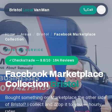
Bristol
Local
Van Man
Call
Men
Home
/
Areas
/
Bristol
/
Facebook Marketplace
Collection
BRISTOL
SERVICE
✓
Checkatrade — 9.8/10 · 164 Reviews
Facebook Marketplace
Collection
Bristol
Bought something on Marketplace the other side
of Bristol? I collect and drop it to you — hourly
rates.