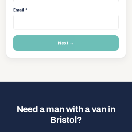
Email *
Next →
Need a man with a van in
Bristol?