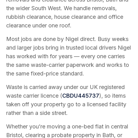
the wider South West. We handle removals,
rubbish clearance, house clearance and office
clearance under one roof.
Most jobs are done by Nigel direct. Busy weeks
and larger jobs bring in trusted local drivers Nigel
has worked with for years — every one carries
the same waste-carrier paperwork and works to
the same fixed-price standard.
Waste is carried away under our UK registered
waste carrier licence (
CBDU445737
), so items
taken off your property go to a licensed facility
rather than a side street.
Whether you’re moving a one-bed flat in central
Bristol, clearing a probate property in Bath, or