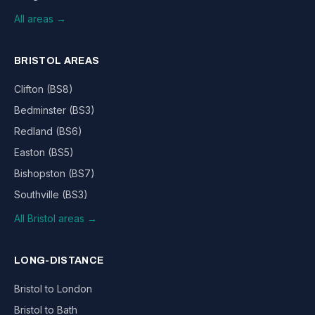
All areas →
BRISTOL AREAS
Clifton (BS8)
Bedminster (BS3)
Redland (BS6)
Easton (BS5)
Bishopston (BS7)
Southville (BS3)
All Bristol areas →
LONG-DISTANCE
Bristol to London
Bristol to Bath