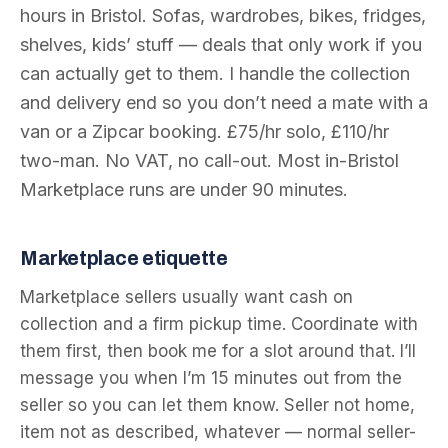
hours in Bristol. Sofas, wardrobes, bikes, fridges,
shelves, kids’ stuff — deals that only work if you
can actually get to them. I handle the collection
and delivery end so you don’t need a mate with a
van or a Zipcar booking. £75/hr solo, £110/hr
two-man. No VAT, no call-out. Most in-Bristol
Marketplace runs are under 90 minutes.
Marketplace etiquette
Marketplace sellers usually want cash on
collection and a firm pickup time. Coordinate with
them first, then book me for a slot around that. I’ll
message you when I’m 15 minutes out from the
seller so you can let them know. Seller not home,
item not as described, whatever — normal seller-