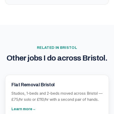
RELATED IN
BRISTOL
Other jobs I do across
Bristol
.
Flat Removal Bristol
Studios, 1-beds and 2-beds moved across Bristol —
£75/hr solo or £110/hr with a second pair of hands.
Learn more
→