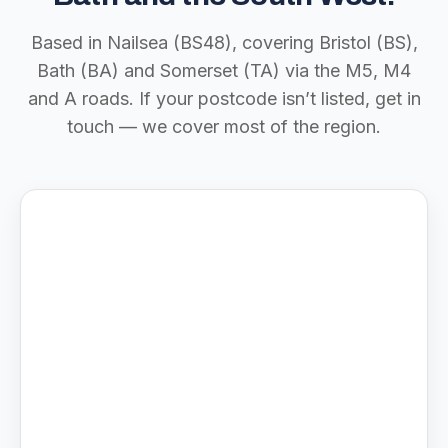
Based in Nailsea (BS48), covering Bristol (BS),
Bath (BA) and Somerset (TA) via the M5, M4
and A roads. If your postcode isn’t listed, get in
touch — we cover most of the region.