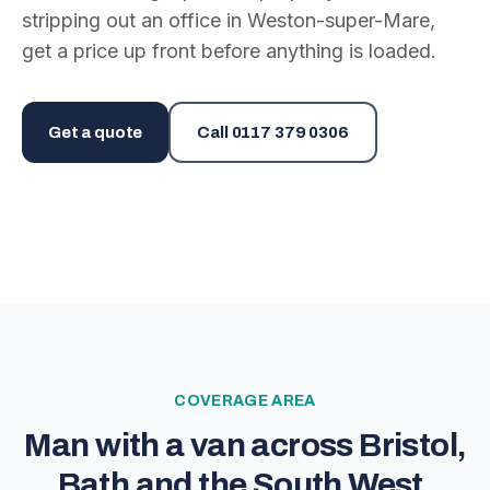
stripping out an office in Weston-super-Mare,
get a price up front before anything is loaded.
Get a quote
Call
0117 379 0306
COVERAGE AREA
Man with a van across Bristol,
Bath and the South West.