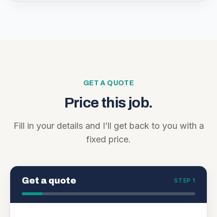
GET A QUOTE
Price this job.
Fill in your details and I’ll get back to you with a
fixed price.
Get a quote
STEP 1