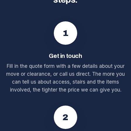
1
Get in touch
Fill in the quote form with a few details about your
move or clearance, or call us direct. The more you
can tell us about access, stairs and the items
involved, the tighter the price we can give you.
2