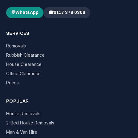
💬
WhatsApp
☎
0117 379 0306
SERVICES
Removals
Rubbish Clearance
House Clearance
Office Clearance
Prices
POPULAR
House Removals
2-Bed House Removals
Man & Van Hire