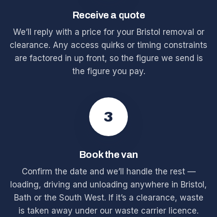
Receive a quote
We’ll reply with a price for your Bristol removal or
clearance. Any access quirks or timing constraints
are factored in up front, so the figure we send is
the figure you pay.
3
Book the van
Confirm the date and we’ll handle the rest —
loading, driving and unloading anywhere in Bristol,
Bath or the South West. If it’s a clearance, waste
is taken away under our waste carrier licence.