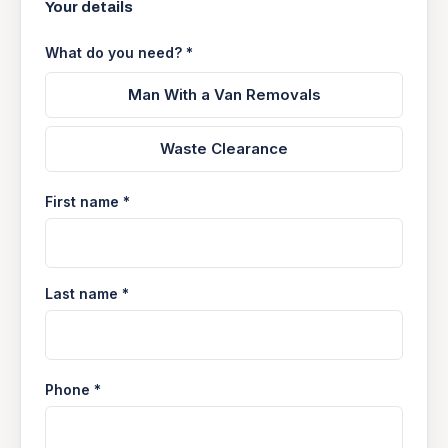
Your details
What do you need? *
Man With a Van Removals
Waste Clearance
First name *
Last name *
Phone *