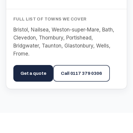
FULL LIST OF TOWNS WE COVER
Bristol, Nailsea, Weston-super-Mare, Bath,
Clevedon, Thornbury, Portishead,
Bridgwater, Taunton, Glastonbury, Wells,
Frome
.
Get a quote
Call
0117 379 0306