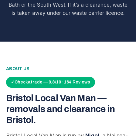
Bath or the South West. If it’s a clearance, waste
is taken away under our waste carrier licence.
ABOUT US
✓
Checkatrade — 9.8/10 · 164 Reviews
Bristol Local Van Man —
removals and clearance in
Bristol.
Bristol Local Van Man is run by
Nigel
, a Nailsea-