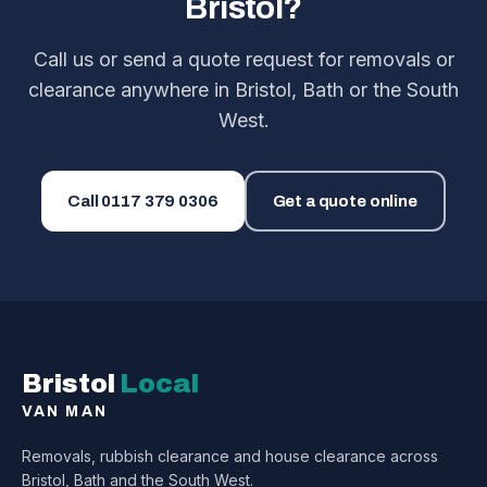
Bristol?
Call us or send a quote request for removals or
clearance anywhere in Bristol, Bath or the South
West.
Call
0117 379 0306
Get a quote online
Bristol
Local
VAN MAN
Removals, rubbish clearance and house clearance across
Bristol, Bath and the South West.