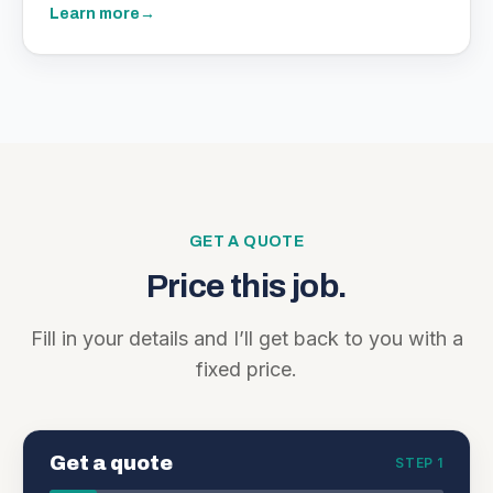
Learn more
→
GET A QUOTE
Price this job.
Fill in your details and I’ll get back to you with a
fixed price.
Get a quote
STEP 1