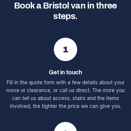
Book a Bristol van in three
steps.
1
Get in touch
Fill in the quote form with a few details about your
move or clearance, or call us direct. The more you
can tell us about access, stairs and the items
involved, the tighter the price we can give you.