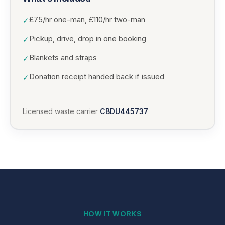
£75/hr one-man, £110/hr two-man
✓
Pickup, drive, drop in one booking
✓
Blankets and straps
✓
Donation receipt handed back if issued
✓
Licensed waste carrier
CBDU445737
HOW IT WORKS