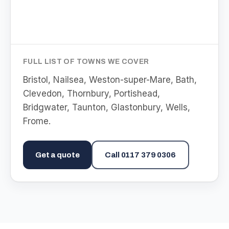
FULL LIST OF TOWNS WE COVER
Bristol, Nailsea, Weston-super-Mare, Bath,
Clevedon, Thornbury, Portishead,
Bridgwater, Taunton, Glastonbury, Wells,
Frome
.
Get a quote
Call
0117 379 0306