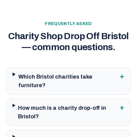
FREQUENTLY ASKED
Charity Shop Drop Off Bristol
— common questions.
+
Which Bristol charities take
furniture?
+
How much is a charity drop-off in
Bristol?