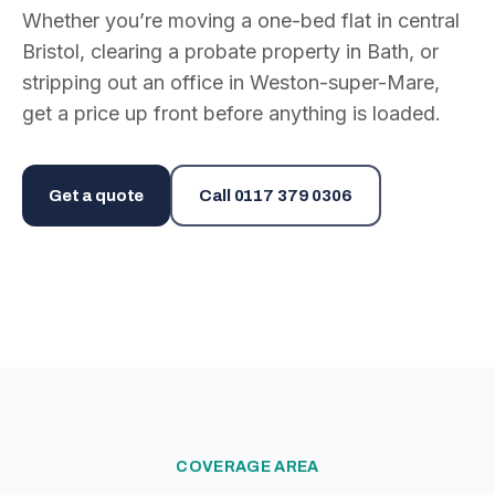
Whether you’re moving a one-bed flat in central
Bristol, clearing a probate property in Bath, or
stripping out an office in Weston-super-Mare,
get a price up front before anything is loaded.
Get a quote
Call
0117 379 0306
COVERAGE AREA