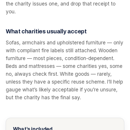
the charity issues one, and drop that receipt to
you.
What charities usually accept
Sofas, armchairs and upholstered furniture — only
with compliant fire labels still attached. Wooden
furniture — most pieces, condition-dependent.
Beds and mattresses — some charities yes, some
no, always check first. White goods — rarely,
unless they have a specific reuse scheme. I’ll help
gauge what’s likely acceptable if you’re unsure,
but the charity has the final say.
What’s included