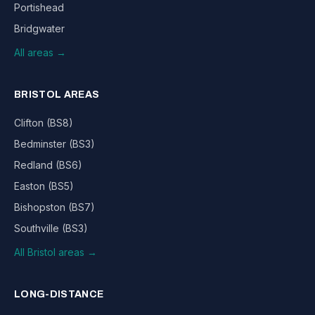
Portishead
Bridgwater
All areas →
BRISTOL AREAS
Clifton (BS8)
Bedminster (BS3)
Redland (BS6)
Easton (BS5)
Bishopston (BS7)
Southville (BS3)
All Bristol areas →
LONG-DISTANCE