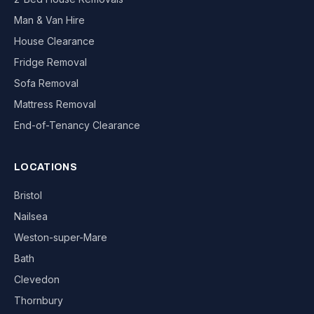
Man & Van Hire
House Clearance
Fridge Removal
Sofa Removal
Mattress Removal
End-of-Tenancy Clearance
LOCATIONS
Bristol
Nailsea
Weston-super-Mare
Bath
Clevedon
Thornbury