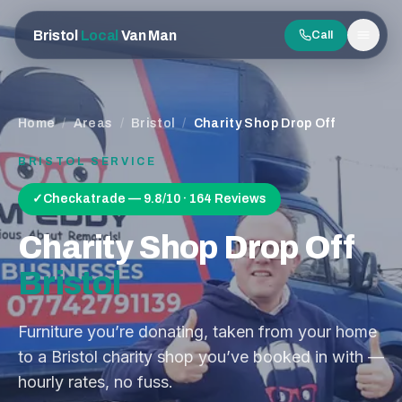
Bristol
Local
Van Man
Call
Men
Home
/
Areas
/
Bristol
/
Charity Shop Drop Off
BRISTOL
SERVICE
✓
Checkatrade — 9.8/10 · 164 Reviews
Charity Shop Drop Off
Bristol
Furniture you’re donating, taken from your home
to a Bristol charity shop you’ve booked in with —
hourly rates, no fuss.