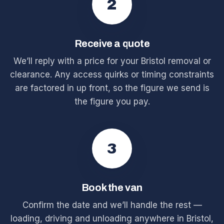
2
Receive a quote
We’ll reply with a price for your Bristol removal or
clearance. Any access quirks or timing constraints
are factored in up front, so the figure we send is
the figure you pay.
3
Book the van
Confirm the date and we’ll handle the rest —
loading, driving and unloading anywhere in Bristol,