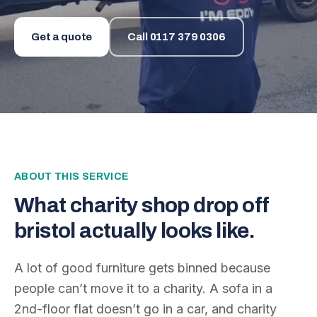
Get a quote
Call
0117 379 0306
ABOUT THIS SERVICE
What
charity shop drop off
bristol
actually looks like.
A lot of good furniture gets binned because
people can’t move it to a charity. A sofa in a
2nd-floor flat doesn’t go in a car, and charity