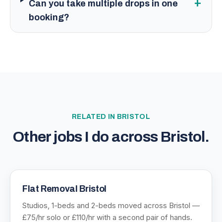
+
Can you take multiple drops in one
booking?
RELATED IN
BRISTOL
Other jobs I do across
Bristol
.
Flat Removal Bristol
Studios, 1-beds and 2-beds moved across Bristol —
£75/hr solo or £110/hr with a second pair of hands.