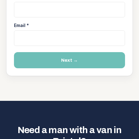
Email *
Next →
Need a man with a van in