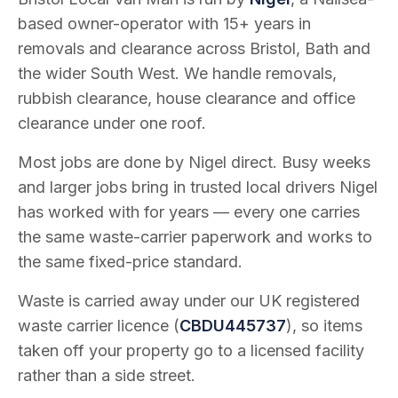
based owner-operator with
15
+ years in
removals and clearance across Bristol, Bath and
the wider South West. We handle removals,
rubbish clearance, house clearance and office
clearance under one roof.
Most jobs are done by Nigel direct. Busy weeks
and larger jobs bring in trusted local drivers Nigel
has worked with for years — every one carries
the same waste-carrier paperwork and works to
the same fixed-price standard.
Waste is carried away under our UK registered
waste carrier licence (
CBDU445737
), so items
taken off your property go to a licensed facility
rather than a side street.