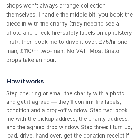
shops won’t always arrange collection
themselves. I handle the middle bit: you book the
piece in with the charity (they need to see a
photo and check fire-safety labels on upholstery
first), then book me to drive it over. £75/hr one-
man, £110/hr two-man. No VAT. Most Bristol
drops take an hour.
How it works
Step one: ring or email the charity with a photo
and get it agreed — they’ll confirm fire labels,
condition and a drop-off window. Step two: book
me with the pickup address, the charity address,
and the agreed drop window. Step three: I turn up,
load, drive, hand over, get the donation receipt if