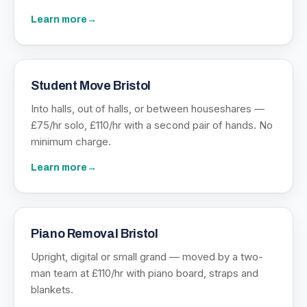
Learn more
→
Student Move Bristol
Into halls, out of halls, or between houseshares —
£75/hr solo, £110/hr with a second pair of hands. No
minimum charge.
Learn more
→
Piano Removal Bristol
Upright, digital or small grand — moved by a two-
man team at £110/hr with piano board, straps and
blankets.