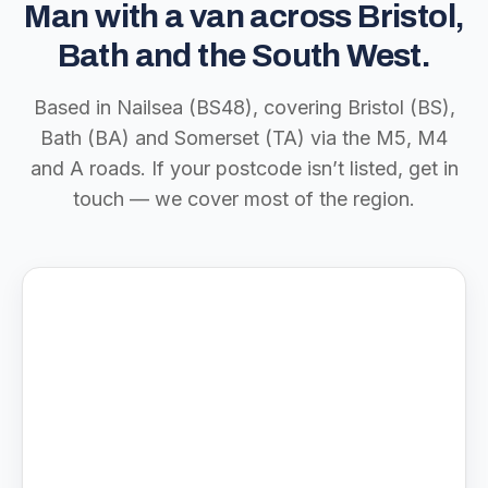
Man with a van across Bristol,
Bath and the South West.
Based in Nailsea (BS48), covering Bristol (BS),
Bath (BA) and Somerset (TA) via the M5, M4
and A roads. If your postcode isn’t listed, get in
touch — we cover most of the region.