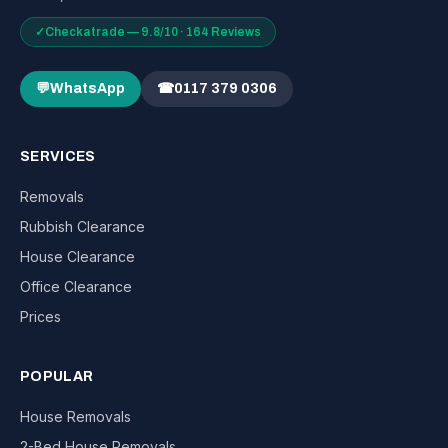
✓
Checkatrade — 9.8/10 · 164 Reviews
💬
WhatsApp
☎
0117 379 0306
SERVICES
Removals
Rubbish Clearance
House Clearance
Office Clearance
Prices
POPULAR
House Removals
2-Bed House Removals