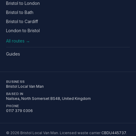
Bristol to London
Bristol to Bath
Bristol to Cardiff
London to Bristol
All routes →
Guides
BUSINESS
Bristol Local Van Man
BASED IN
Nailsea
,
North Somerset
BS48
, United Kingdom
PHONE
0117 379 0306
©
2026
Bristol Local Van Man
. Licensed waste carrier
CBDU445737
.