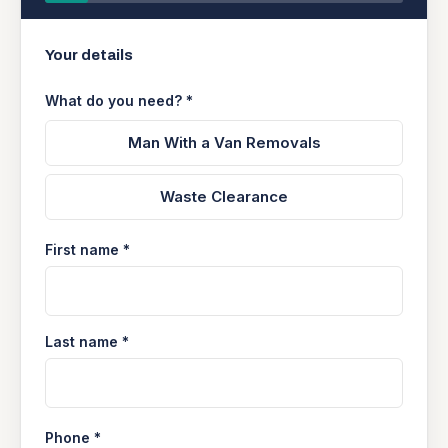
Your details
What do you need? *
Man With a Van Removals
Waste Clearance
First name *
Last name *
Phone *