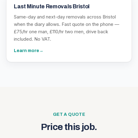
Last Minute Removals Bristol
Same-day and next-day removals across Bristol
when the diary allows. Fast quote on the phone —
£75/hr one man, £110/hr two men, drive back
included. No VAT.
Learn more
→
GET A QUOTE
Price this job.