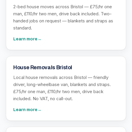
2-bed house moves across Bristol — £75/hr one
man, £110/hr two men, drive back included. Two-
handed jobs on request — blankets and straps as
standard.
Learn more
→
House Removals Bristol
Local house removals across Bristol — friendly
driver, long-wheelbase van, blankets and straps.
£75/hr one man, £110/hr two men, drive back
included. No VAT, no call-out.
Learn more
→