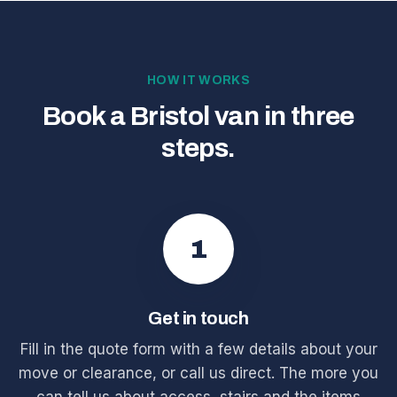
HOW IT WORKS
Book a Bristol van in three
steps.
1
Get in touch
Fill in the quote form with a few details about your
move or clearance, or call us direct. The more you