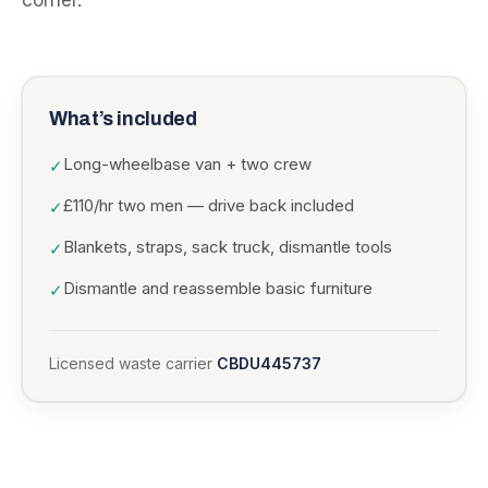
corner.
What’s included
Long-wheelbase van + two crew
✓
£110/hr two men — drive back included
✓
Blankets, straps, sack truck, dismantle tools
✓
Dismantle and reassemble basic furniture
✓
Licensed waste carrier
CBDU445737