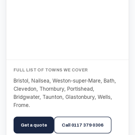
FULL LIST OF TOWNS WE COVER
Bristol, Nailsea, Weston-super-Mare, Bath,
Clevedon, Thornbury, Portishead,
Bridgwater, Taunton, Glastonbury, Wells,
Frome
.
Get a quote
Call
0117 379 0306