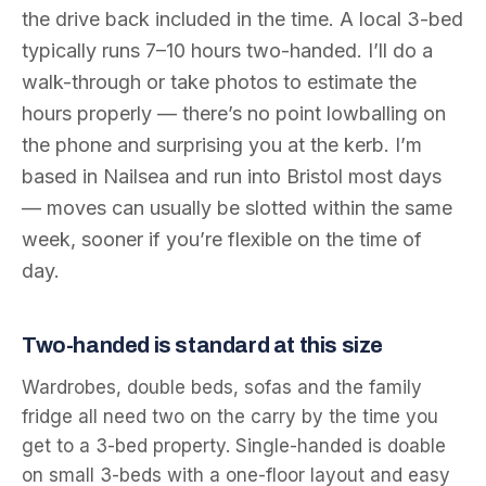
the drive back included in the time. A local 3-bed
typically runs 7–10 hours two-handed. I’ll do a
walk-through or take photos to estimate the
hours properly — there’s no point lowballing on
the phone and surprising you at the kerb. I’m
based in Nailsea and run into Bristol most days
— moves can usually be slotted within the same
week, sooner if you’re flexible on the time of
day.
Two-handed is standard at this size
Wardrobes, double beds, sofas and the family
fridge all need two on the carry by the time you
get to a 3-bed property. Single-handed is doable
on small 3-beds with a one-floor layout and easy