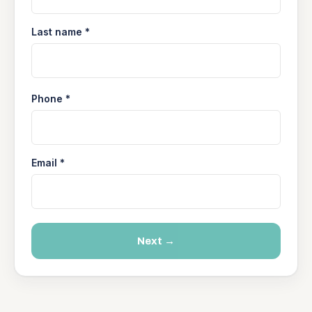
Last name *
Phone *
Email *
Next →