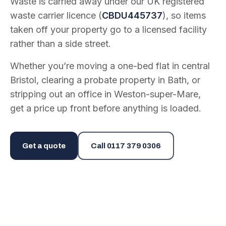
Waste is carried away under our UK registered
waste carrier licence (
CBDU445737
), so items
taken off your property go to a licensed facility
rather than a side street.
Whether you’re moving a one-bed flat in central
Bristol, clearing a probate property in Bath, or
stripping out an office in Weston-super-Mare,
get a price up front before anything is loaded.
Get a quote
Call
0117 379 0306