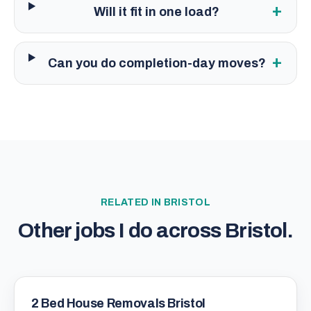
+
Will it fit in one load?
+
Can you do completion-day moves?
RELATED IN
BRISTOL
Other jobs I do across
Bristol
.
2 Bed House Removals Bristol