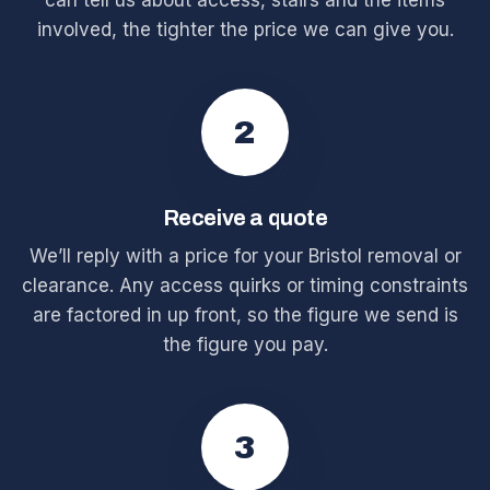
can tell us about access, stairs and the items
involved, the tighter the price we can give you.
2
Receive a quote
We’ll reply with a price for your Bristol removal or
clearance. Any access quirks or timing constraints
are factored in up front, so the figure we send is
the figure you pay.
3