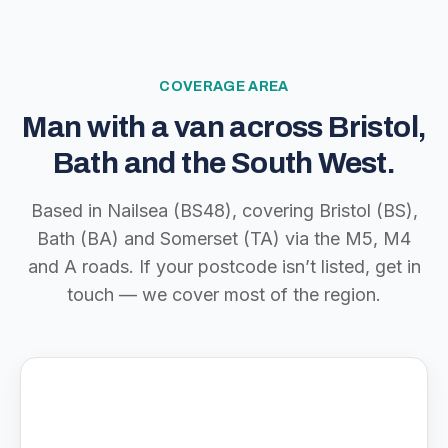
COVERAGE AREA
Man with a van across Bristol,
Bath and the South West.
Based in Nailsea (BS48), covering Bristol (BS),
Bath (BA) and Somerset (TA) via the M5, M4
and A roads. If your postcode isn’t listed, get in
touch — we cover most of the region.