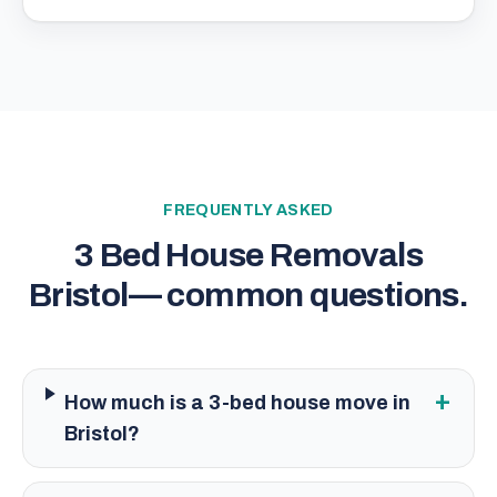
FREQUENTLY ASKED
3 Bed House Removals
Bristol
— common questions.
+
How much is a 3-bed house move in
Bristol?