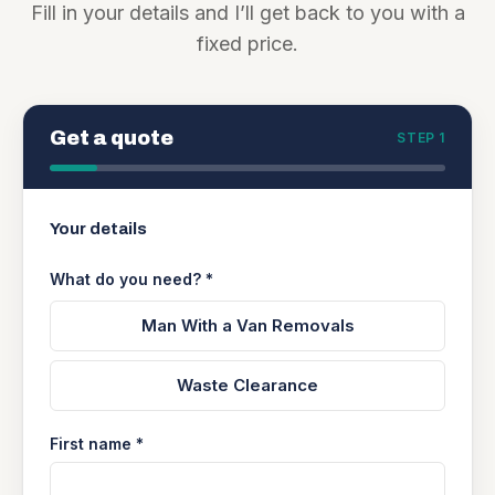
Fill in your details and I’ll get back to you with a
fixed price.
Get a quote
STEP 1
Your details
What do you need? *
Man With a Van Removals
Waste Clearance
First name *