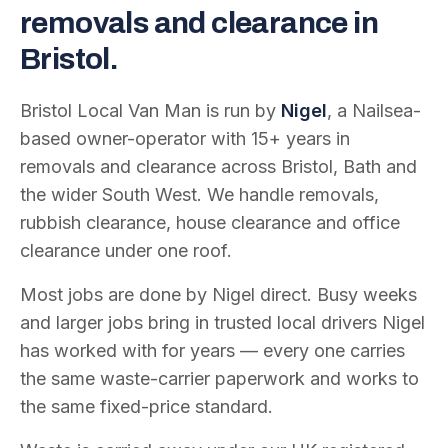
removals and clearance in
Bristol.
Bristol Local Van Man is run by
Nigel
, a Nailsea-
based owner-operator with
15
+ years in
removals and clearance across Bristol, Bath and
the wider South West. We handle removals,
rubbish clearance, house clearance and office
clearance under one roof.
Most jobs are done by Nigel direct. Busy weeks
and larger jobs bring in trusted local drivers Nigel
has worked with for years — every one carries
the same waste-carrier paperwork and works to
the same fixed-price standard.