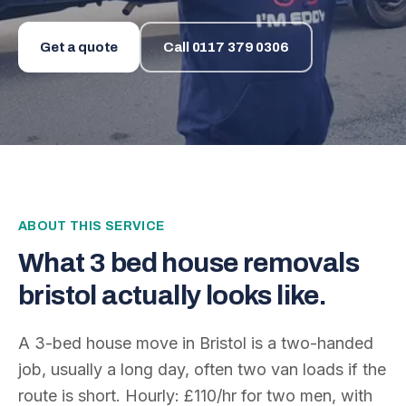
Get a quote
Call
0117 379 0306
ABOUT THIS SERVICE
What
3 bed house removals
bristol
actually looks like.
A 3-bed house move in Bristol is a two-handed
job, usually a long day, often two van loads if the
route is short. Hourly: £110/hr for two men, with