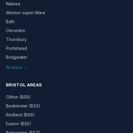
Nailsea
Weston-super-Mare
Bath
Clevedon
Thornbury
Portishead
Bridgwater
All areas →
BRISTOL AREAS
Clifton (BS8)
Bedminster (BS3)
Redland (BS6)
Easton (BS5)
Bishopston (BS7)