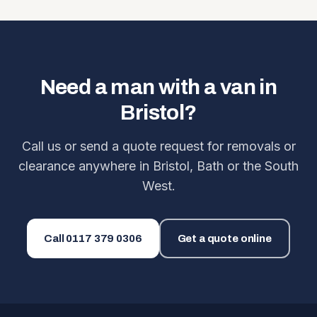
Need a man with a van in
Bristol?
Call us or send a quote request for removals or
clearance anywhere in Bristol, Bath or the South
West.
Call
0117 379 0306
Get a quote online