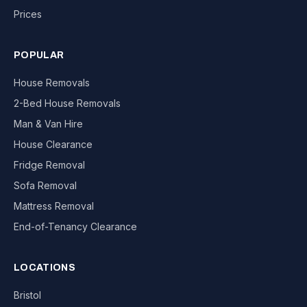
Prices
POPULAR
House Removals
2-Bed House Removals
Man & Van Hire
House Clearance
Fridge Removal
Sofa Removal
Mattress Removal
End-of-Tenancy Clearance
LOCATIONS
Bristol