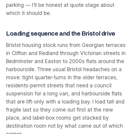
parking — I’ll be honest at quote stage about
which it should be.
Loading sequence and the Bristol drive
Bristol housing stock runs from Georgian terraces
in Clifton and Redland through Victorian streets in
Bedminster and Easton to 2000s flats around the
harbourside. Three usual Bristol headaches on a
move: tight quarter-turns in the older terraces,
residents-permit streets that need a council
suspension for a long van, and harbourside flats
that are lift-only with a loading bay. I load tall and
fragile last so they come out first at the new
place, and label-box rooms get stacked by
destination room not by what came out of which