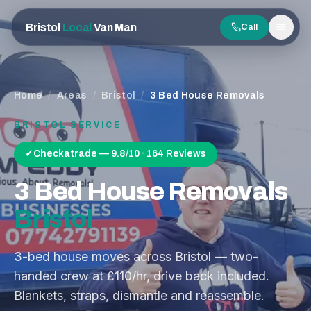
Bristol
Local
Van Man
Call
Men
Home
/
Areas
/
Bristol
/
3 Bed House Removals
BRISTOL
SERVICE
✓
Checkatrade — 9.8/10 · 164 Reviews
3 Bed House Removals
Bristol
3-bed house moves across Bristol — two-
handed crew at £110/hr, drive back included.
Blankets, straps, dismantle and reassemble.