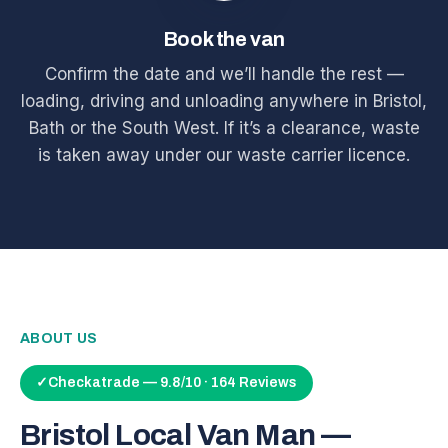
Book the van
Confirm the date and we’ll handle the rest —
loading, driving and unloading anywhere in Bristol,
Bath or the South West. If it’s a clearance, waste
is taken away under our waste carrier licence.
ABOUT US
✓
Checkatrade — 9.8/10 · 164 Reviews
Bristol Local Van Man —