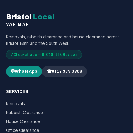
Bristol
Local
VAN MAN
Removals, rubbish clearance and house clearance across
Bristol, Bath and the South West.
✓
Checkatrade — 9.8/10 · 164 Reviews
💬
WhatsApp
☎
0117 379 0306
SERVICES
Removals
Rubbish Clearance
House Clearance
Office Clearance