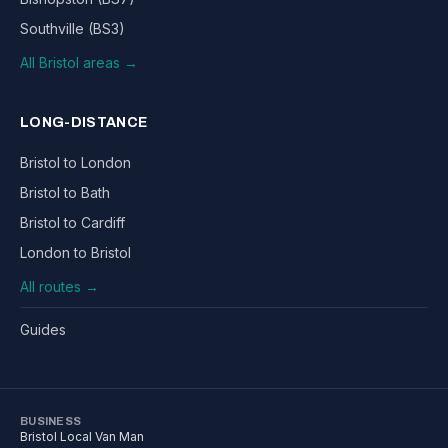
Southville (BS3)
All Bristol areas →
LONG-DISTANCE
Bristol to London
Bristol to Bath
Bristol to Cardiff
London to Bristol
All routes →
Guides
BUSINESS
Bristol Local Van Man