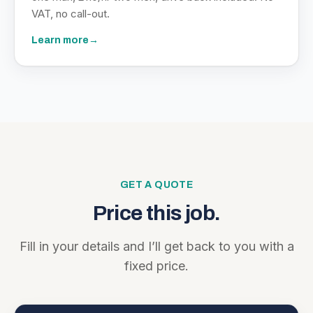
VAT, no call-out.
Learn more
→
GET A QUOTE
Price this job.
Fill in your details and I’ll get back to you with a
fixed price.