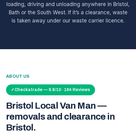
loading, driving and unloading anywhere in Bristol,
Bath or the South West. If it’s a clearance, waste
is taken away under our waste carrier licence.
ABOUT US
✓
Checkatrade — 9.8/10 · 164 Reviews
Bristol Local Van Man —
removals and clearance in
Bristol.