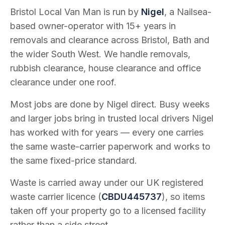
Bristol Local Van Man is run by
Nigel
, a Nailsea-
based owner-operator with
15
+ years in
removals and clearance across Bristol, Bath and
the wider South West. We handle removals,
rubbish clearance, house clearance and office
clearance under one roof.
Most jobs are done by Nigel direct. Busy weeks
and larger jobs bring in trusted local drivers Nigel
has worked with for years — every one carries
the same waste-carrier paperwork and works to
the same fixed-price standard.
Waste is carried away under our UK registered
waste carrier licence (
CBDU445737
), so items
taken off your property go to a licensed facility
rather than a side street.