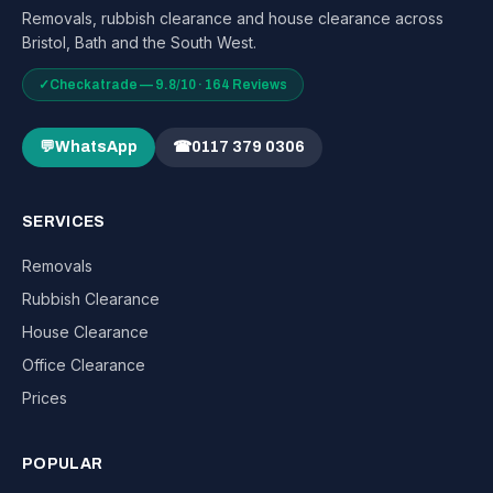
Removals, rubbish clearance and house clearance across
Bristol, Bath and the South West.
✓
Checkatrade — 9.8/10 · 164 Reviews
💬
WhatsApp
☎
0117 379 0306
SERVICES
Removals
Rubbish Clearance
House Clearance
Office Clearance
Prices
POPULAR