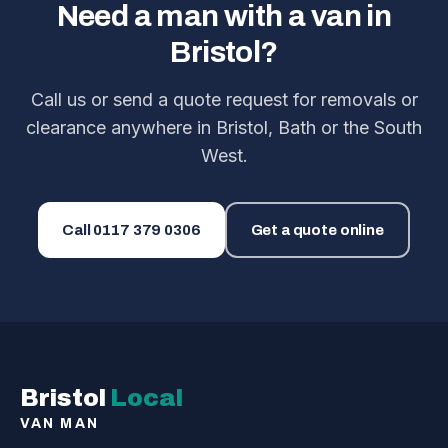
Need a man with a van in
Bristol?
Call us or send a quote request for removals or
clearance anywhere in Bristol, Bath or the South
West.
Call
0117 379 0306
Get a quote online
Bristol
Local
VAN MAN