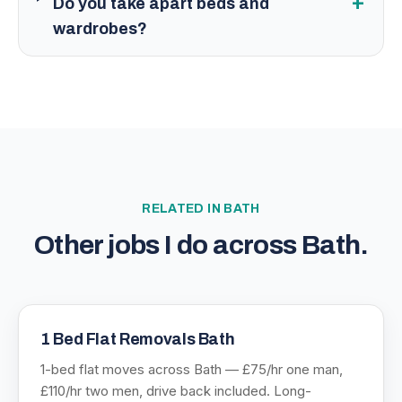
+
Do you take apart beds and
wardrobes?
RELATED IN
BATH
Other jobs I do across
Bath
.
1 Bed Flat Removals Bath
1-bed flat moves across Bath — £75/hr one man,
£110/hr two men, drive back included. Long-