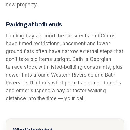
new property.
Parking at both ends
Loading bays around the Crescents and Circus
have timed restrictions; basement and lower-
ground flats often have narrow external steps that
don’t take big items upright. Bath is Georgian
terrace stock with listed-building constraints, plus
newer flats around Western Riverside and Bath
Riverside. I’ll check what permits each end needs
and either suspend a bay or factor walking
distance into the time — your call.