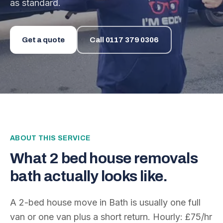
as standard.
Get a quote
Call
0117 379 0306
ABOUT THIS SERVICE
What
2 bed house removals
bath
actually looks like.
A 2-bed house move in Bath is usually one full
van or one van plus a short return. Hourly: £75/hr