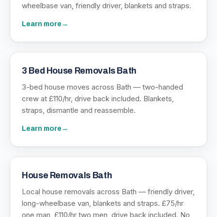
wheelbase van, friendly driver, blankets and straps.
Learn more
→
3 Bed House Removals Bath
3-bed house moves across Bath — two-handed
crew at £110/hr, drive back included. Blankets,
straps, dismantle and reassemble.
Learn more
→
House Removals Bath
Local house removals across Bath — friendly driver,
long-wheelbase van, blankets and straps. £75/hr
one man, £110/hr two men, drive back included. No