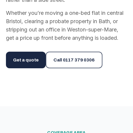
Whether you’re moving a one-bed flat in central
Bristol, clearing a probate property in Bath, or
stripping out an office in Weston-super-Mare,
get a price up front before anything is loaded.
Get a quote
Call
0117 379 0306
COVERAGE AREA