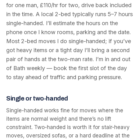
for one man, £110/hr for two, drive back included
in the time. A local 2-bed typically runs 5–7 hours
single-handed. I’ll estimate the hours on the
phone once I know rooms, parking and the date.
Most 2-bed moves I do single-handed; if you’ve
got heavy items or a tight day I’ll bring a second
pair of hands at the two-man rate. I’m in and out
of Bath weekly — book the first slot of the day
to stay ahead of traffic and parking pressure.
Single or two-handed
Single-handed works fine for moves where the
items are normal weight and there’s no lift
constraint. Two-handed is worth it for stair-heavy
moves, oversized sofas, or a hard deadline at the