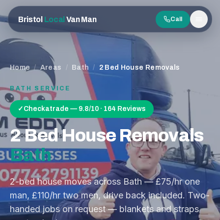
Bristol
Local
Van Man
Call
Men
Home
/
Areas
/
Bath
/
2 Bed House Removals
BATH
SERVICE
✓
Checkatrade — 9.8/10 · 164 Reviews
2 Bed House Removals
Bath
2-bed house moves across Bath — £75/hr one
man, £110/hr two men, drive back included. Two-
handed jobs on request — blankets and straps