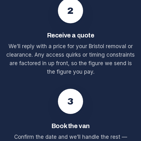
2
Receive a quote
We’ll reply with a price for your Bristol removal or
clearance. Any access quirks or timing constraints
are factored in up front, so the figure we send is
the figure you pay.
3
Book the van
Confirm the date and we’ll handle the rest —