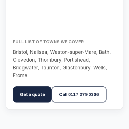
FULL LIST OF TOWNS WE COVER
Bristol, Nailsea, Weston-super-Mare, Bath,
Clevedon, Thornbury, Portishead,
Bridgwater, Taunton, Glastonbury, Wells,
Frome
.
Get a quote
Call
0117 379 0306