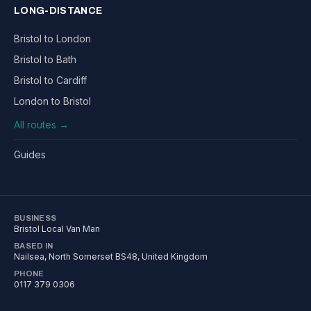
LONG-DISTANCE
Bristol to London
Bristol to Bath
Bristol to Cardiff
London to Bristol
All routes →
Guides
BUSINESS
Bristol Local Van Man
BASED IN
Nailsea
,
North Somerset
BS48
, United Kingdom
PHONE
0117 379 0306