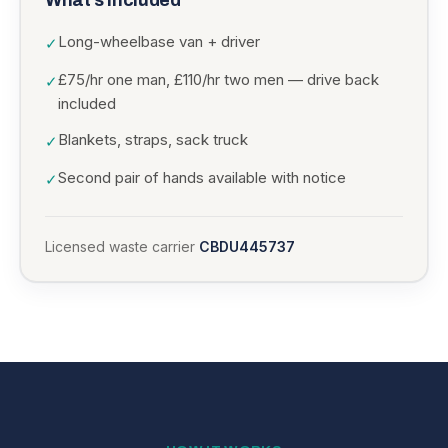
What’s included
Long-wheelbase van + driver
✓
£75/hr one man, £110/hr two men — drive back
✓
included
Blankets, straps, sack truck
✓
Second pair of hands available with notice
✓
Licensed waste carrier
CBDU445737