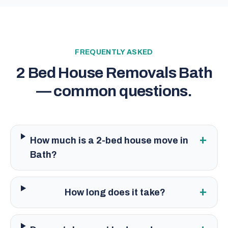
FREQUENTLY ASKED
2 Bed House Removals Bath
— common questions.
+
How much is a 2-bed house move in
Bath?
+
How long does it take?