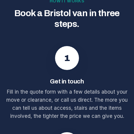
HOW IT WORKS
Book a Bristol van in three
steps.
1
Get in touch
Fill in the quote form with a few details about your
move or clearance, or call us direct. The more you
can tell us about access, stairs and the items
involved, the tighter the price we can give you.