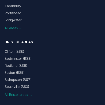
Thornbury
Portishead
Bridgwater
All areas →
BRISTOL AREAS
Clifton (BS8)
Bedminster (BS3)
Redland (BS6)
Easton (BS5)
Bishopston (BS7)
Southville (BS3)
All Bristol areas →