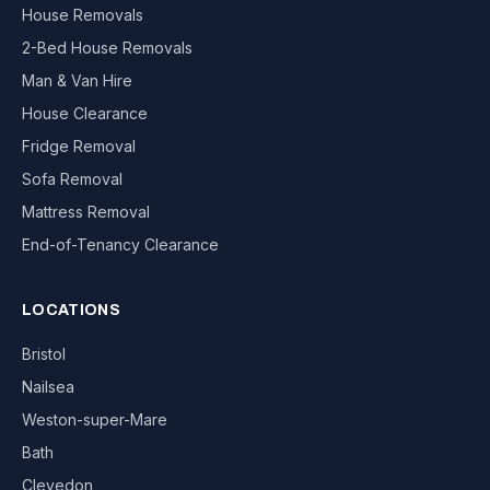
House Removals
2-Bed House Removals
Man & Van Hire
House Clearance
Fridge Removal
Sofa Removal
Mattress Removal
End-of-Tenancy Clearance
LOCATIONS
Bristol
Nailsea
Weston-super-Mare
Bath
Clevedon