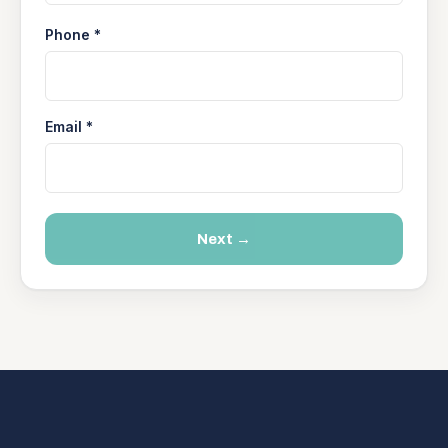
Phone *
Email *
Next →