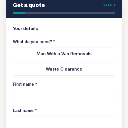
Get a quote
STEP 1
Your details
What do you need? *
Man With a Van Removals
Waste Clearance
First name *
Last name *