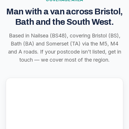
Man with a van across Bristol,
Bath and the South West.
Based in Nailsea (BS48), covering Bristol (BS),
Bath (BA) and Somerset (TA) via the M5, M4
and A roads. If your postcode isn’t listed, get in
touch — we cover most of the region.