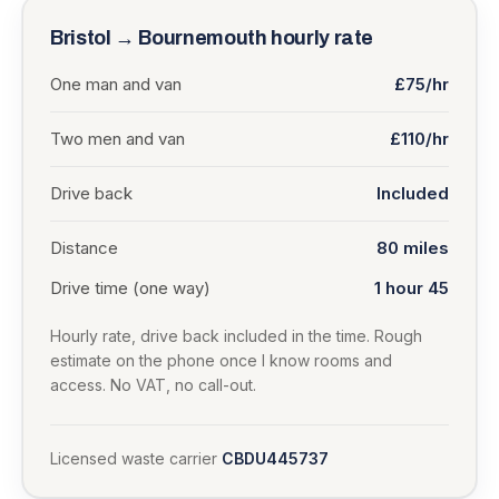
Bristol
→
Bournemouth
hourly rate
One man and van
£75/hr
Two men and van
£110/hr
Drive back
Included
Distance
80
miles
Drive time (one way)
1 hour 45
Hourly rate, drive back included in the time. Rough
estimate on the phone once I know rooms and
access. No VAT, no call-out.
Licensed waste carrier
CBDU445737