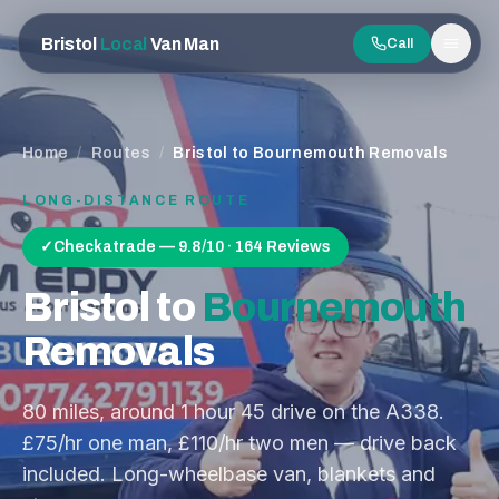
Bristol
Local
Van Man
Call
Men
Home
/
Routes
/
Bristol to Bournemouth Removals
LONG-DISTANCE ROUTE
✓
Checkatrade — 9.8/10 · 164 Reviews
Bristol
to
Bournemouth
Removals
80
miles, around
1 hour 45
drive on the
A338
.
£75/hr one man, £110/hr two men — drive back
included. Long-wheelbase van, blankets and