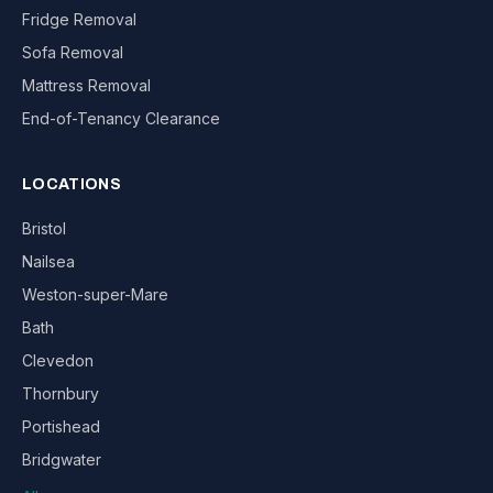
Fridge Removal
Sofa Removal
Mattress Removal
End-of-Tenancy Clearance
LOCATIONS
Bristol
Nailsea
Weston-super-Mare
Bath
Clevedon
Thornbury
Portishead
Bridgwater