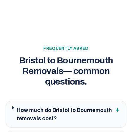
FREQUENTLY ASKED
Bristol to Bournemouth
Removals
— common
questions.
+
How much do Bristol to Bournemouth
removals cost?