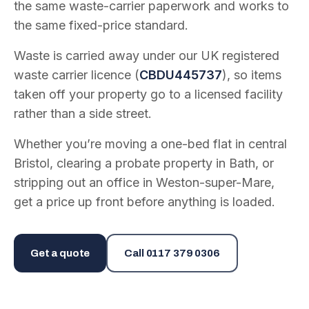
the same waste-carrier paperwork and works to
the same fixed-price standard.
Waste is carried away under our UK registered
waste carrier licence (
CBDU445737
), so items
taken off your property go to a licensed facility
rather than a side street.
Whether you’re moving a one-bed flat in central
Bristol, clearing a probate property in Bath, or
stripping out an office in Weston-super-Mare,
get a price up front before anything is loaded.
Get a quote
Call
0117 379 0306