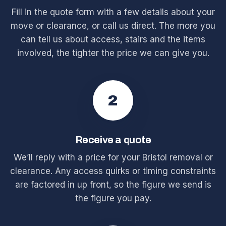
Fill in the quote form with a few details about your
move or clearance, or call us direct. The more you
can tell us about access, stairs and the items
involved, the tighter the price we can give you.
2
Receive a quote
We’ll reply with a price for your Bristol removal or
clearance. Any access quirks or timing constraints
are factored in up front, so the figure we send is
the figure you pay.