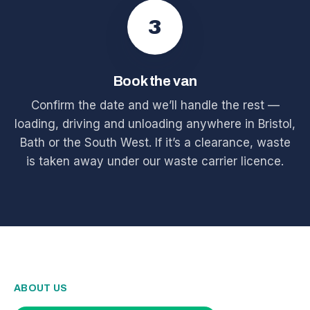
3
Book the van
Confirm the date and we’ll handle the rest —
loading, driving and unloading anywhere in Bristol,
Bath or the South West. If it’s a clearance, waste
is taken away under our waste carrier licence.
ABOUT US