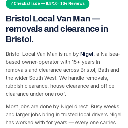
✓
Checkatrade — 9.8/10 · 164 Reviews
Bristol Local Van Man —
removals and clearance in
Bristol.
Bristol Local Van Man is run by
Nigel
, a Nailsea-
based owner-operator with
15
+ years in
removals and clearance across Bristol, Bath and
the wider South West. We handle removals,
rubbish clearance, house clearance and office
clearance under one roof.
Most jobs are done by Nigel direct. Busy weeks
and larger jobs bring in trusted local drivers Nigel
has worked with for years — every one carries