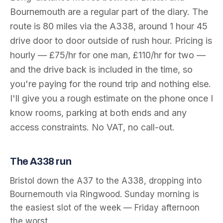
Bournemouth
are a regular part of the diary. The
route is
80
miles via the
A338
, around
1 hour 45
drive door to door outside of rush hour. Pricing is
hourly — £75/hr for one man, £110/hr for two —
and the drive back is included in the time, so
you're paying for the round trip and nothing else.
I'll give you a rough estimate on the phone once I
know rooms, parking at both ends and any
access constraints. No VAT, no call-out.
The
A338
run
Bristol down the A37 to the A338, dropping into
Bournemouth via Ringwood. Sunday morning is
the easiest slot of the week — Friday afternoon
the worst.