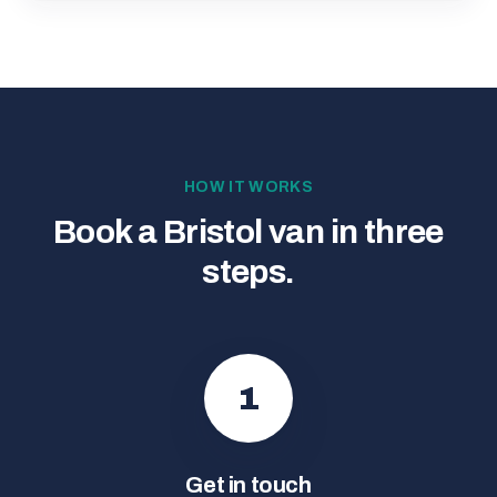
HOW IT WORKS
Book a Bristol van in three
steps.
1
Get in touch