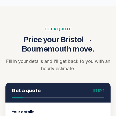
GET A QUOTE
Price your
Bristol
→
Bournemouth
move.
Fill in your details and I’ll get back to you with an
hourly estimate.
Get a quote
STEP 1
Your details