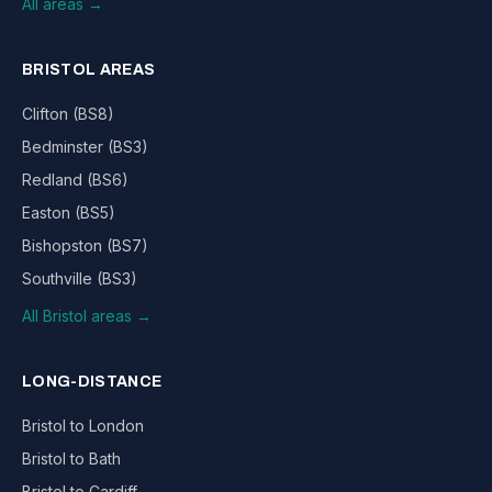
All areas →
BRISTOL AREAS
Clifton (BS8)
Bedminster (BS3)
Redland (BS6)
Easton (BS5)
Bishopston (BS7)
Southville (BS3)
All Bristol areas →
LONG-DISTANCE
Bristol to London
Bristol to Bath
Bristol to Cardiff