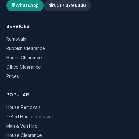
💬
WhatsApp
☎
0117 379 0306
SERVICES
Removals
Rubbish Clearance
House Clearance
Office Clearance
Prices
POPULAR
House Removals
2-Bed House Removals
Man & Van Hire
House Clearance