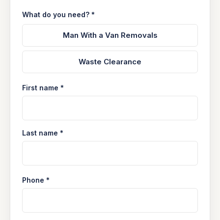
What do you need? *
Man With a Van Removals
Waste Clearance
First name *
Last name *
Phone *