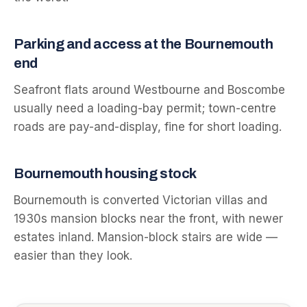
Parking and access at the
Bournemouth
end
Seafront flats around Westbourne and Boscombe
usually need a loading-bay permit; town-centre
roads are pay-and-display, fine for short loading.
Bournemouth
housing stock
Bournemouth is converted Victorian villas and
1930s mansion blocks near the front, with newer
estates inland. Mansion-block stairs are wide —
easier than they look.