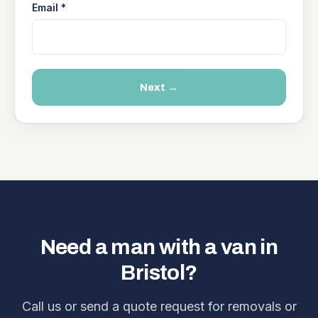
Email *
Next →
Need a man with a van in
Bristol?
Call us or send a quote request for removals or