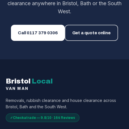
clearance anywhere in Bristol, Bath or the South
West.
Call
0117 379 0306
Get a quote online
Bristol
Local
VAN MAN
Removals, rubbish clearance and house clearance across
Bristol, Bath and the South West.
✓
Checkatrade — 9.8/10 · 164 Reviews