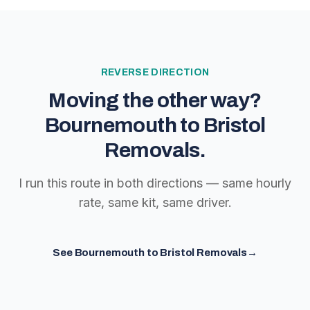
REVERSE DIRECTION
Moving the other way?
Bournemouth to Bristol
Removals
.
I run this route in both directions — same hourly
rate, same kit, same driver.
See
Bournemouth to Bristol Removals
→