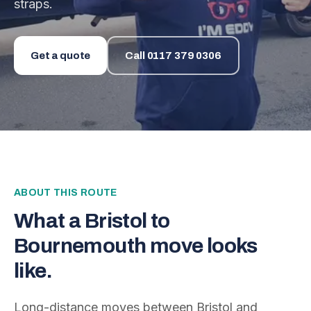
straps.
Get a quote
Call
0117 379 0306
ABOUT THIS ROUTE
What a
Bristol
to
Bournemouth
move looks
like.
Long-distance moves between
Bristol
and