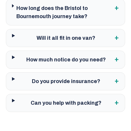
+
How long does the Bristol to
Bournemouth journey take?
+
Will it all fit in one van?
+
How much notice do you need?
+
Do you provide insurance?
+
Can you help with packing?