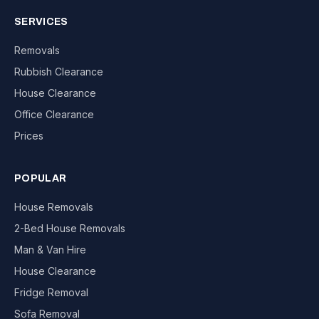
SERVICES
Removals
Rubbish Clearance
House Clearance
Office Clearance
Prices
POPULAR
House Removals
2-Bed House Removals
Man & Van Hire
House Clearance
Fridge Removal
Sofa Removal