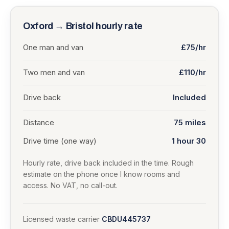
Oxford
→
Bristol
hourly rate
One man and van
£75/hr
Two men and van
£110/hr
Drive back
Included
Distance
75
miles
Drive time (one way)
1 hour 30
Hourly rate, drive back included in the time. Rough
estimate on the phone once I know rooms and
access. No VAT, no call-out.
Licensed waste carrier
CBDU445737