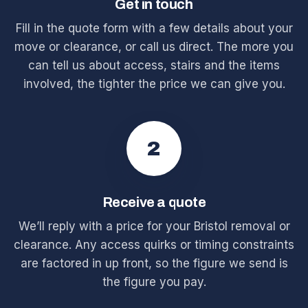
Get in touch
Fill in the quote form with a few details about your
move or clearance, or call us direct. The more you
can tell us about access, stairs and the items
involved, the tighter the price we can give you.
2
Receive a quote
We’ll reply with a price for your Bristol removal or
clearance. Any access quirks or timing constraints
are factored in up front, so the figure we send is
the figure you pay.