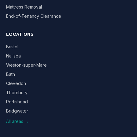
Mattress Removal
End-of-Tenancy Clearance
LOCATIONS
Bristol
Nailsea
Weston-super-Mare
Bath
Clevedon
Thornbury
Portishead
Bridgwater
All areas →