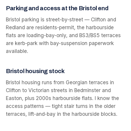
Parking and access at the
Bristol
end
Bristol parking is street-by-street — Clifton and
Redland are residents-permit, the harbourside
flats are loading-bay-only, and BS3/BS5 terraces
are kerb-park with bay-suspension paperwork
available.
Bristol
housing stock
Bristol housing runs from Georgian terraces in
Clifton to Victorian streets in Bedminster and
Easton, plus 2000s harbourside flats. I know the
access patterns — tight stair turns in the older
terraces, lift-and-bay in the harbourside blocks.