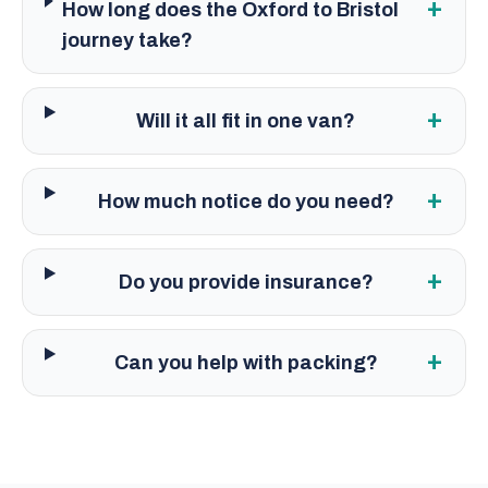
+
How long does the Oxford to Bristol
journey take?
+
Will it all fit in one van?
+
How much notice do you need?
+
Do you provide insurance?
+
Can you help with packing?