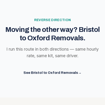
REVERSE DIRECTION
Moving the other way?
Bristol
to Oxford Removals
.
I run this route in both directions — same hourly
rate, same kit, same driver.
See
Bristol to Oxford Removals
→