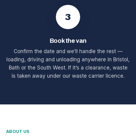
3
Book the van
Confirm the date and we’ll handle the rest —
loading, driving and unloading anywhere in Bristol,
Bath or the South West. If it’s a clearance, waste
is taken away under our waste carrier licence.
ABOUT US