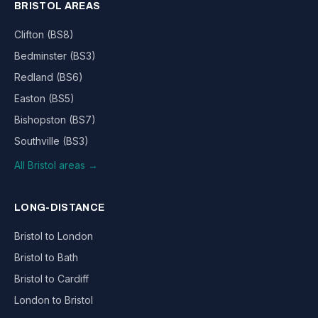
BRISTOL AREAS
Clifton (BS8)
Bedminster (BS3)
Redland (BS6)
Easton (BS5)
Bishopston (BS7)
Southville (BS3)
All Bristol areas →
LONG-DISTANCE
Bristol to London
Bristol to Bath
Bristol to Cardiff
London to Bristol