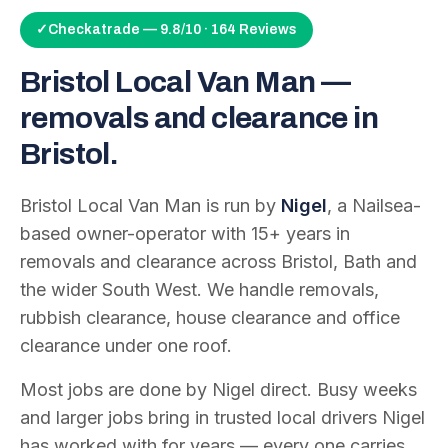
✓
Checkatrade — 9.8/10 · 164 Reviews
Bristol Local Van Man —
removals and clearance in
Bristol.
Bristol Local Van Man is run by
Nigel
, a Nailsea-
based owner-operator with
15
+ years in
removals and clearance across Bristol, Bath and
the wider South West. We handle removals,
rubbish clearance, house clearance and office
clearance under one roof.
Most jobs are done by Nigel direct. Busy weeks
and larger jobs bring in trusted local drivers Nigel
has worked with for years — every one carries