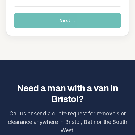
Next →
Need a man with a van in
Bristol?
Call us or send a quote request for removals or
clearance anywhere in Bristol, Bath or the South
West.