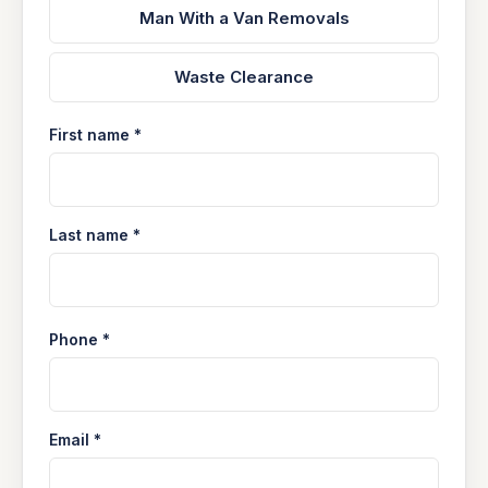
Man With a Van Removals
Waste Clearance
First name *
Last name *
Phone *
Email *