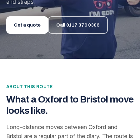
and straps.
Get a quote
Call
0117 379 0306
ABOUT THIS ROUTE
What a
Oxford
to
Bristol
move
looks like.
Long-distance moves between
Oxford
and
Bristol
are a regular part of the diary. The route is