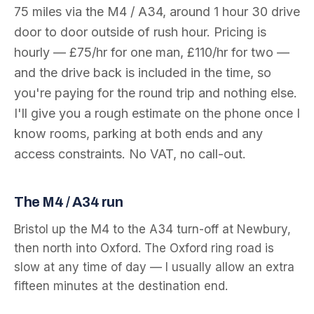
75
miles via the
M4 / A34
, around
1 hour 30
drive
door to door outside of rush hour. Pricing is
hourly — £75/hr for one man, £110/hr for two —
and the drive back is included in the time, so
you're paying for the round trip and nothing else.
I'll give you a rough estimate on the phone once I
know rooms, parking at both ends and any
access constraints. No VAT, no call-out.
The
M4 / A34
run
Bristol up the M4 to the A34 turn-off at Newbury,
then north into Oxford. The Oxford ring road is
slow at any time of day — I usually allow an extra
fifteen minutes at the destination end.