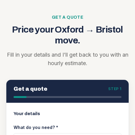
GET A QUOTE
Price your
Oxford
→
Bristol
move.
Fill in your details and I’ll get back to you with an
hourly estimate.
Get a quote
STEP 1
Your details
What do you need? *