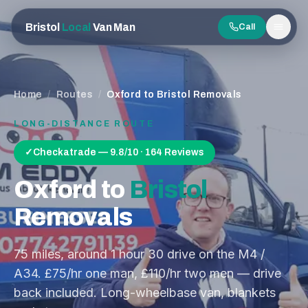
Bristol
Local
Van Man
Call
Men
Home
/
Routes
/
Oxford to Bristol Removals
LONG-DISTANCE ROUTE
✓
Checkatrade — 9.8/10 · 164 Reviews
Oxford
to
Bristol
Removals
75
miles, around
1 hour 30
drive on the
M4 /
A34
. £75/hr one man, £110/hr two men — drive
back included. Long-wheelbase van, blankets