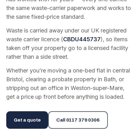
the same waste-carrier paperwork and works to
the same fixed-price standard.
Waste is carried away under our UK registered
waste carrier licence (
CBDU445737
), so items
taken off your property go to a licensed facility
rather than a side street.
Whether you’re moving a one-bed flat in central
Bristol, clearing a probate property in Bath, or
stripping out an office in Weston-super-Mare,
get a price up front before anything is loaded.
Get a quote
Call
0117 379 0306