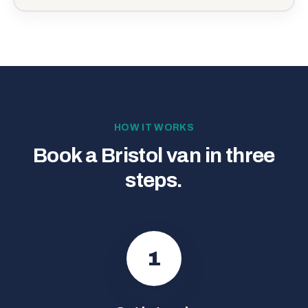
HOW IT WORKS
Book a Bristol van in three
steps.
1