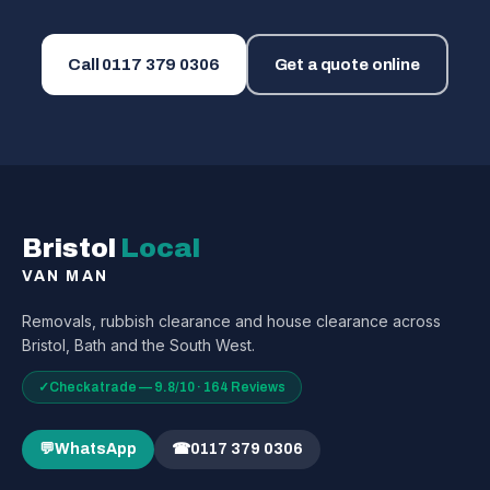
Call
0117 379 0306
Get a quote online
Bristol
Local
VAN MAN
Removals, rubbish clearance and house clearance across
Bristol, Bath and the South West.
✓
Checkatrade — 9.8/10 · 164 Reviews
💬
WhatsApp
☎
0117 379 0306