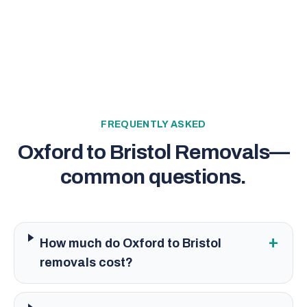
FREQUENTLY ASKED
Oxford to Bristol Removals
—
common questions.
+
How much do Oxford to Bristol
removals cost?