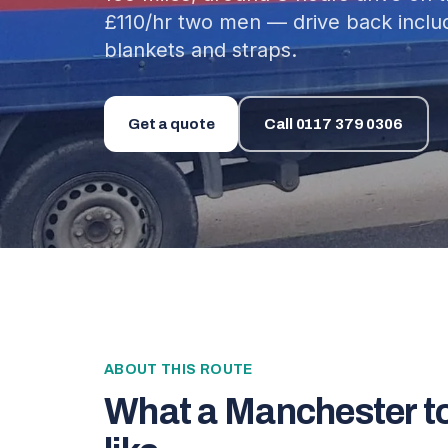
£110/hr two men — drive back incl
blankets and straps.
Get a quote
Call
0117 379 0306
ABOUT THIS ROUTE
What a
Manchester
t