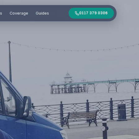
es
Coverage
Guides
0117 379 0306