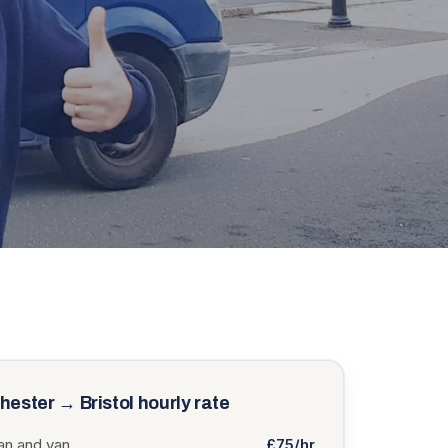
hester
→
Bristol
hourly rate
n and van
£75/hr