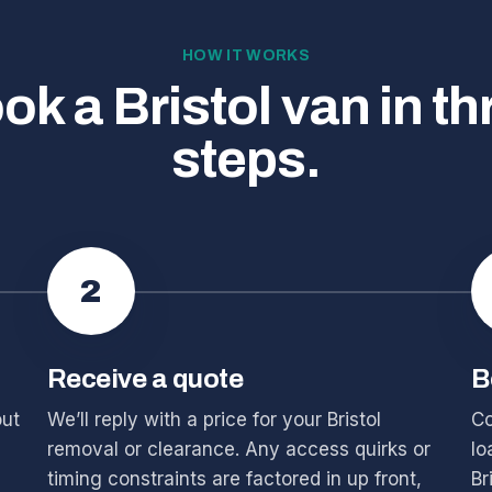
HOW IT WORKS
ok a Bristol van in th
steps.
2
Receive a quote
B
out
We’ll reply with a price for your Bristol
Co
removal or clearance. Any access quirks or
lo
timing constraints are factored in up front,
Br