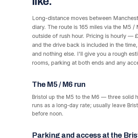
like.
Long-distance moves between
Manchest
diary. The route is
165
miles via the
M5 /
outside of rush hour. Pricing is hourly —
and the drive back is included in the time,
and nothing else. I'll give you a rough e
rooms, parking at both ends and any acce
The
M5 / M6
run
Bristol up the M5 to the M6 — three solid 
runs as a long-day rate; usually leave Bri
before noon.
Parking and access at the
Bris