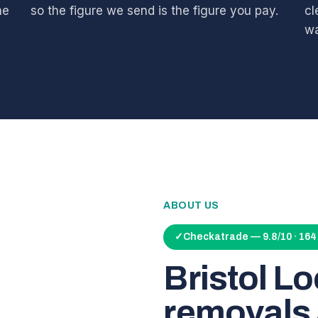
he
so the figure we send is the figure you pay.
cl
wa
ABOUT US
✓
Checkatrade — 9.8/10 · 16
Bristol L
removals 