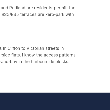
on and Redland are residents-permit, the
d BS3/BS5 terraces are kerb-park with
in Clifton to Victorian streets in
side flats. I know the access patterns
ft-and-bay in the harbourside blocks.