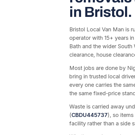
in Bristol.
Bristol Local Van Man is 
operator with
15
+ years in
Bath and the wider South 
clearance, house clearanc
Most jobs are done by Nig
bring in trusted local dri
every one carries the sam
the same fixed-price stan
Waste is carried away unde
(
CBDU445737
), so items
facility rather than a side s