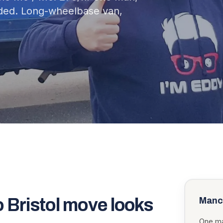
uded. Long-wheelbase van,
o
Bristol
move looks
Manc
One ma