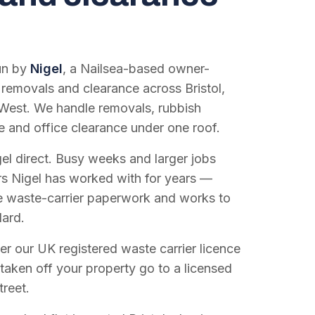
run by
Nigel
, a Nailsea-based owner-
 removals and clearance across Bristol,
West. We handle removals, rubbish
e and office clearance under one roof.
el direct. Busy weeks and larger jobs
vers Nigel has worked with for years —
e waste-carrier paperwork and works to
dard.
r our UK registered waste carrier licence
 taken off your property go to a licensed
treet.