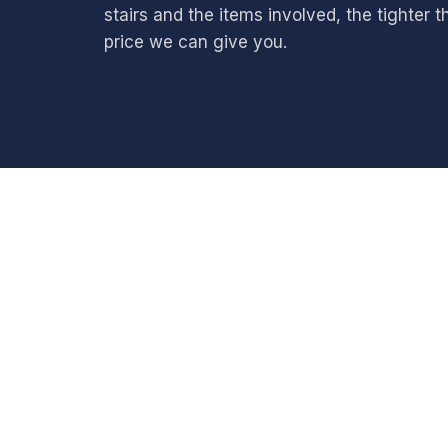
stairs and the items involved, the tighter t
price we can give you.