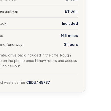
en and van
£110/hr
back
Included
ce
165
miles
time (one way)
3 hours
rate, drive back included in the time. Rough
te on the phone once I know rooms and access.
 no call-out.
d waste carrier
CBDU445737