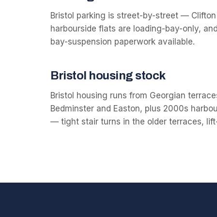
Bristol parking is street-by-street — Clift
harbourside flats are loading-bay-only, an
bay-suspension paperwork available.
Bristol
housing stock
Bristol housing runs from Georgian terraces 
Bedminster and Easton, plus 2000s harbour
— tight stair turns in the older terraces, li