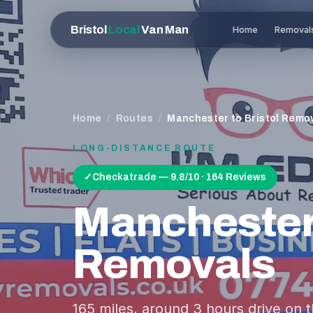
Bristol
Local
Van Man
Home
Removal
Home
/
Routes
/
Manchester to Bristol Remo
LONG-DISTANCE ROUTE
✓
Checkatrade — 9.8/10 · 164 Reviews
Mancheste
Removals
165
miles, around
3 hours
drive on 