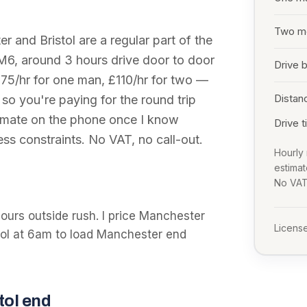
Two m
er
and
Bristol
are a regular part of the
 M6
, around
3 hours
drive door to door
Drive 
 £75/hr for one man, £110/hr for two —
Distan
 so you're paying for the round trip
stimate on the phone once I know
Drive 
ss constraints. No VAT, no call-out.
Hourly 
estima
No VAT,
hours outside rush. I price Manchester
License
stol at 6am to load Manchester end
tol
end