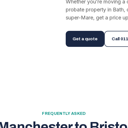
Whether you’re moving a on
probate property in Bath, 
super-Mare, get a price up
Get a quote
Call
011
FREQUENTLY ASKED
Manchester to Bristo