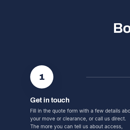
Bo
1
Get in touch
Fill in the quote form with a few details ab
your move or clearance, or call us direct.
The more you can tell us about access,