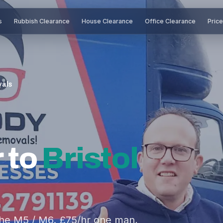
s
Rubbish Clearance
House Clearance
Office Clearance
Pric
vals
r
to
Bristol
the
M5 / M6
. £75/hr one man,