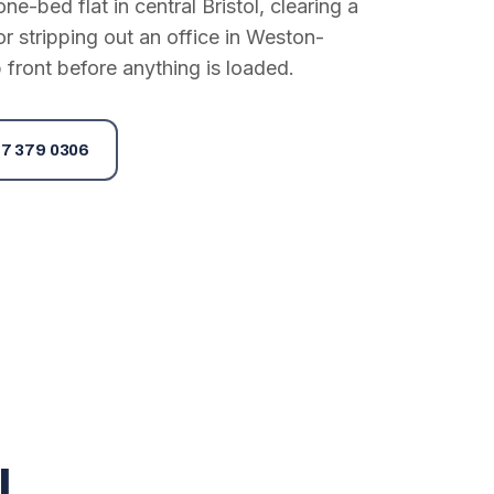
e-bed flat in central Bristol, clearing a
or stripping out an office in Weston-
 front before anything is loaded.
7 379 0306
l