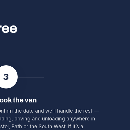
ree
3
ook the van
nfirm the date and we’ll handle the rest —
ading, driving and unloading anywhere in
istol, Bath or the South West. If it’s a