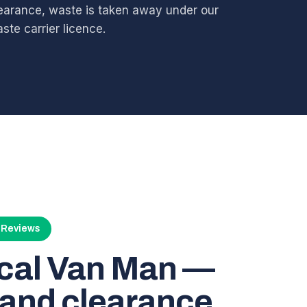
earance, waste is taken away under our
ste carrier licence.
4 Reviews
ocal Van Man —
and clearance