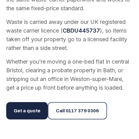
the same fixed-price standard.
Waste is carried away under our UK registered
waste carrier licence (
CBDU445737
), so items
taken off your property go to a licensed facility
rather than a side street.
Whether you’re moving a one-bed flat in central
Bristol, clearing a probate property in Bath, or
stripping out an office in Weston-super-Mare,
get a price up front before anything is loaded.
Get a quote
Call
0117 379 0306