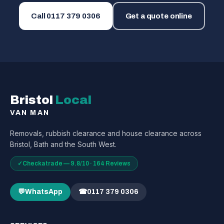
Call
0117 379 0306
Get a quote online
Bristol
Local
VAN MAN
Removals, rubbish clearance and house clearance across
Bristol, Bath and the South West.
✓
Checkatrade — 9.8/10 · 164 Reviews
💬
WhatsApp
☎
0117 379 0306