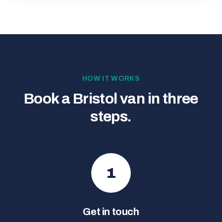
HOW IT WORKS
Book a Bristol van in three
steps.
1
Get in touch