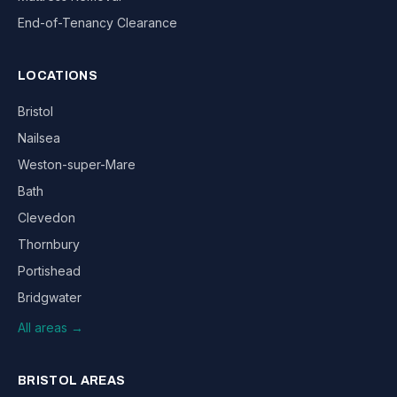
End-of-Tenancy Clearance
LOCATIONS
Bristol
Nailsea
Weston-super-Mare
Bath
Clevedon
Thornbury
Portishead
Bridgwater
All areas →
BRISTOL AREAS