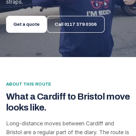
straps.
Get a quote
Call
0117 379 0306
ABOUT THIS ROUTE
What a
Cardiff
to
Bristol
move
looks like.
Long-distance moves between
Cardiff
and
Bristol
are a regular part of the diary. The route is