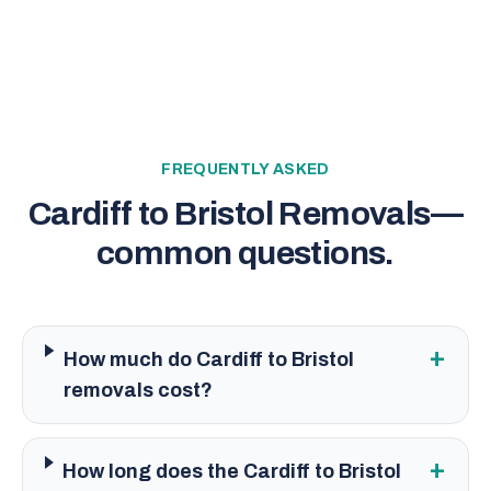
FREQUENTLY ASKED
Cardiff to Bristol Removals
—
common questions.
+
How much do Cardiff to Bristol
removals cost?
+
How long does the Cardiff to Bristol