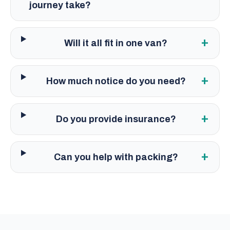
journey take?
+
Will it all fit in one van?
+
How much notice do you need?
+
Do you provide insurance?
+
Can you help with packing?