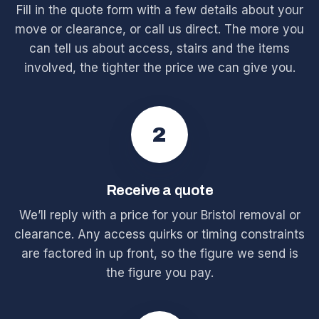
Fill in the quote form with a few details about your
move or clearance, or call us direct. The more you
can tell us about access, stairs and the items
involved, the tighter the price we can give you.
2
Receive a quote
We’ll reply with a price for your Bristol removal or
clearance. Any access quirks or timing constraints
are factored in up front, so the figure we send is
the figure you pay.