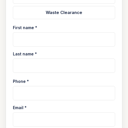
Waste Clearance
First name *
Last name *
Phone *
Email *