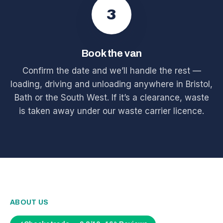
3
Book the van
Confirm the date and we’ll handle the rest —
loading, driving and unloading anywhere in Bristol,
Bath or the South West. If it’s a clearance, waste
is taken away under our waste carrier licence.
ABOUT US