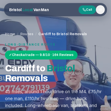
Bristol
Local
Van Man
Call
Men
Home
/
Routes
/
Cardiff to Bristol Removals
LONG-DISTANCE ROUTE
✓
Checkatrade — 9.8/10 · 164 Reviews
Cardiff
to
Bristol
Removals
45
miles, around
1 hour
drive on the
M4
. £75/hr
one man, £110/hr two men — drive back
included. Long-wheelbase van, blankets and