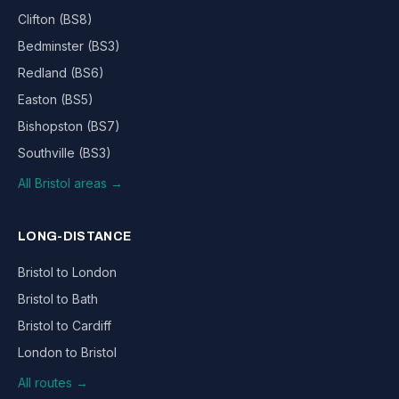
Clifton (BS8)
Bedminster (BS3)
Redland (BS6)
Easton (BS5)
Bishopston (BS7)
Southville (BS3)
All Bristol areas →
LONG-DISTANCE
Bristol to London
Bristol to Bath
Bristol to Cardiff
London to Bristol
All routes →