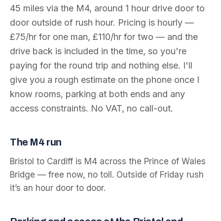
45
miles via the
M4
, around
1 hour
drive door to
door outside of rush hour. Pricing is hourly —
£75/hr for one man, £110/hr for two — and the
drive back is included in the time, so you're
paying for the round trip and nothing else. I'll
give you a rough estimate on the phone once I
know rooms, parking at both ends and any
access constraints. No VAT, no call-out.
The
M4
run
Bristol to Cardiff is M4 across the Prince of Wales
Bridge — free now, no toll. Outside of Friday rush
it’s an hour door to door.