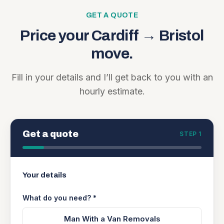
GET A QUOTE
Price your
Cardiff
→
Bristol
move.
Fill in your details and I’ll get back to you with an
hourly estimate.
Get a quote
STEP 1
Your details
What do you need? *
Man With a Van Removals