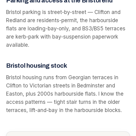
Parking and access at the
Bristol
end
Bristol parking is street-by-street — Clifton and
Redland are residents-permit, the harbourside
flats are loading-bay-only, and BS3/BS5 terraces
are kerb-park with bay-suspension paperwork
available.
Bristol
housing stock
Bristol housing runs from Georgian terraces in
Clifton to Victorian streets in Bedminster and
Easton, plus 2000s harbourside flats. I know the
access patterns — tight stair turns in the older
terraces, lift-and-bay in the harbourside blocks.