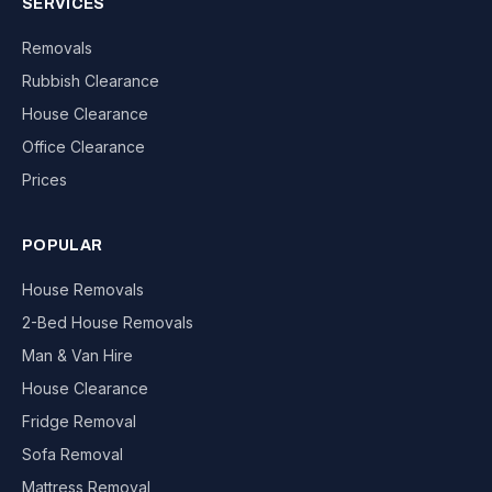
SERVICES
Removals
Rubbish Clearance
House Clearance
Office Clearance
Prices
POPULAR
House Removals
2-Bed House Removals
Man & Van Hire
House Clearance
Fridge Removal
Sofa Removal
Mattress Removal