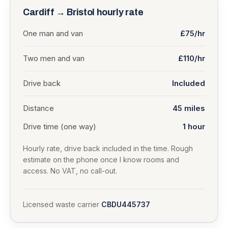
Cardiff
→
Bristol
hourly rate
One man and van
£75/hr
Two men and van
£110/hr
Drive back
Included
Distance
45
miles
Drive time (one way)
1 hour
Hourly rate, drive back included in the time. Rough
estimate on the phone once I know rooms and
access. No VAT, no call-out.
Licensed waste carrier
CBDU445737