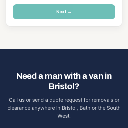
Next →
Need a man with a van in
Bristol?
Call us or send a quote request for removals or
clearance anywhere in Bristol, Bath or the South
West.