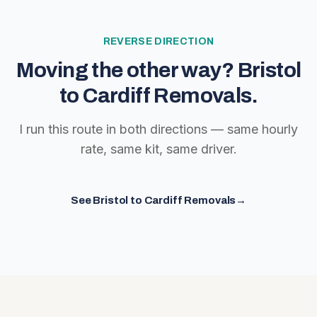
REVERSE DIRECTION
Moving the other way?
Bristol
to Cardiff Removals
.
I run this route in both directions — same hourly
rate, same kit, same driver.
See
Bristol to Cardiff Removals
→