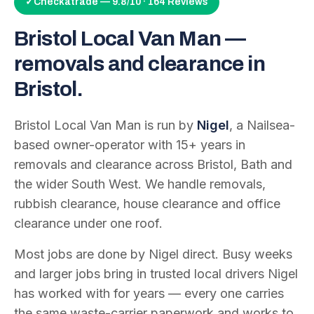
✓
Checkatrade — 9.8/10 · 164 Reviews
Bristol Local Van Man —
removals and clearance in
Bristol.
Bristol Local Van Man is run by
Nigel
, a Nailsea-
based owner-operator with
15
+ years in
removals and clearance across Bristol, Bath and
the wider South West. We handle removals,
rubbish clearance, house clearance and office
clearance under one roof.
Most jobs are done by Nigel direct. Busy weeks
and larger jobs bring in trusted local drivers Nigel
has worked with for years — every one carries
the same waste-carrier paperwork and works to