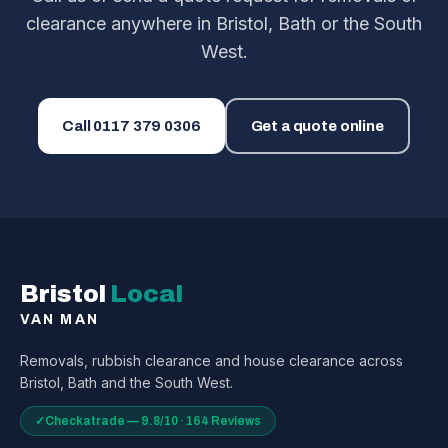
clearance anywhere in Bristol, Bath or the South
West.
Call
0117 379 0306
Get a quote online
Bristol
Local
VAN MAN
Removals, rubbish clearance and house clearance across
Bristol, Bath and the South West.
✓
Checkatrade — 9.8/10 · 164 Reviews