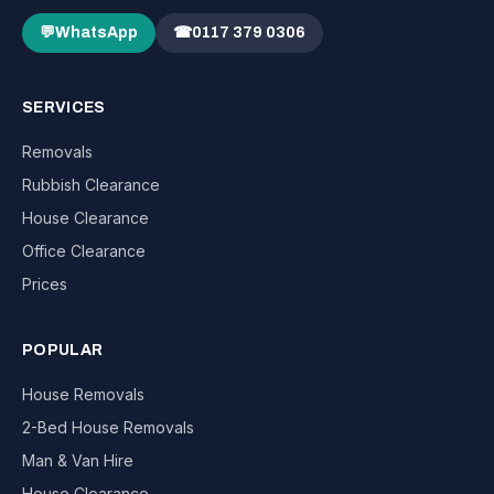
💬
WhatsApp
☎
0117 379 0306
SERVICES
Removals
Rubbish Clearance
House Clearance
Office Clearance
Prices
POPULAR
House Removals
2-Bed House Removals
Man & Van Hire
House Clearance