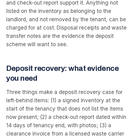
and check-out report support it. Anything not
listed on the inventory as belonging to the
landlord, and not removed by the tenant, can be
charged for at cost. Disposal receipts and waste
transfer notes are the evidence the deposit
scheme will want to see.
Deposit recovery: what evidence
you need
Three things make a deposit recovery case for
left-behind items: (1) a signed inventory at the
start of the tenancy that does not list the items
now present; (2) a check-out report dated within
14 days of tenancy end, with photos; (3) a
clearance invoice from a licensed waste carrier