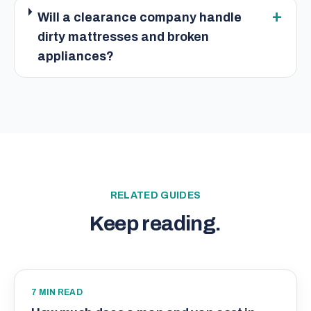
+
Will a clearance company handle
dirty mattresses and broken
appliances?
RELATED GUIDES
Keep reading.
7
MIN READ