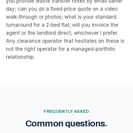
you provide waste transfer notes by email same-
day; can you do a fixed-price quote on a video
walk-through or photos; what is your standard
turnaround for a 2-bed flat; will you invoice the
agent or the landlord direct, whichever I prefer.
Any clearance operator that hesitates on these is
not the right operator for a managed-portfolio
relationship.
FREQUENTLY ASKED
Common questions.