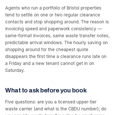
Agents who run a portfolio of Bristol properties
tend to settle on one or two regular clearance
contacts and stop shopping around. The reason is
invoicing speed and paperwork consistency —
same-format invoices, same waste transfer notes,
predictable arrival windows. The hourly saving on
shopping around for the cheapest quote
disappears the first time a clearance runs late on
a Friday and a new tenant cannot get in on
Saturday.
What to ask before you book
Five questions: are you a licensed upper-tier
waste carrier (and what is the CBDU number); do