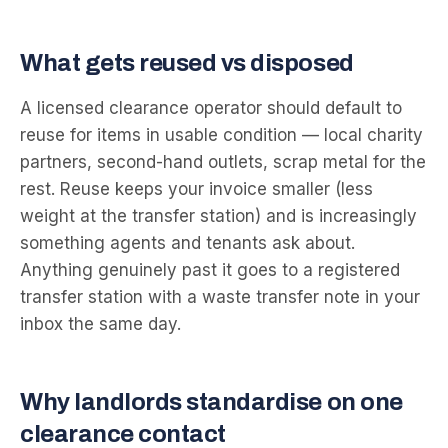
What gets reused vs disposed
A licensed clearance operator should default to
reuse for items in usable condition — local charity
partners, second-hand outlets, scrap metal for the
rest. Reuse keeps your invoice smaller (less
weight at the transfer station) and is increasingly
something agents and tenants ask about.
Anything genuinely past it goes to a registered
transfer station with a waste transfer note in your
inbox the same day.
Why landlords standardise on one
clearance contact