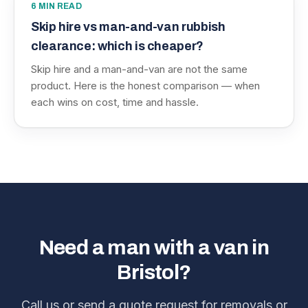
6
MIN READ
Skip hire vs man-and-van rubbish
clearance: which is cheaper?
Skip hire and a man-and-van are not the same
product. Here is the honest comparison — when
each wins on cost, time and hassle.
Need a man with a van in
Bristol?
Call us or send a quote request for removals or