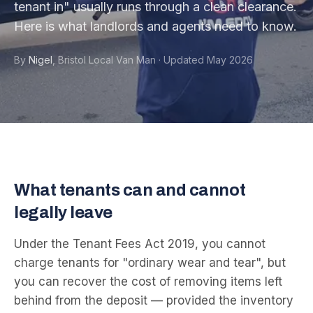
tenant in" usually runs through a clean clearance.
Here is what landlords and agents need to know.
By
Nigel
,
Bristol Local Van Man
·
Updated
May 2026
What tenants can and cannot
legally leave
Under the Tenant Fees Act 2019, you cannot
charge tenants for "ordinary wear and tear", but
you can recover the cost of removing items left
behind from the deposit — provided the inventory