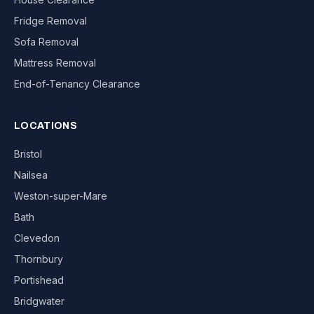
Fridge Removal
Sofa Removal
Mattress Removal
End-of-Tenancy Clearance
LOCATIONS
Bristol
Nailsea
Weston-super-Mare
Bath
Clevedon
Thornbury
Portishead
Bridgwater