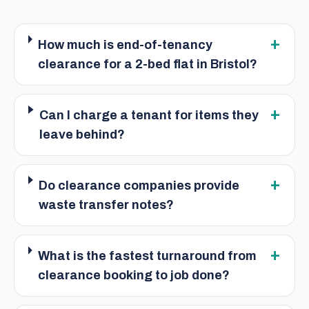
+
How much is end-of-tenancy
clearance for a 2-bed flat in Bristol?
+
Can I charge a tenant for items they
leave behind?
+
Do clearance companies provide
waste transfer notes?
+
What is the fastest turnaround from
clearance booking to job done?