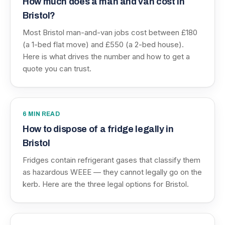
How much does a man and van cost in
Bristol?
Most Bristol man-and-van jobs cost between £180
(a 1-bed flat move) and £550 (a 2-bed house).
Here is what drives the number and how to get a
quote you can trust.
6
MIN READ
How to dispose of a fridge legally in
Bristol
Fridges contain refrigerant gases that classify them
as hazardous WEEE — they cannot legally go on the
kerb. Here are the three legal options for Bristol.