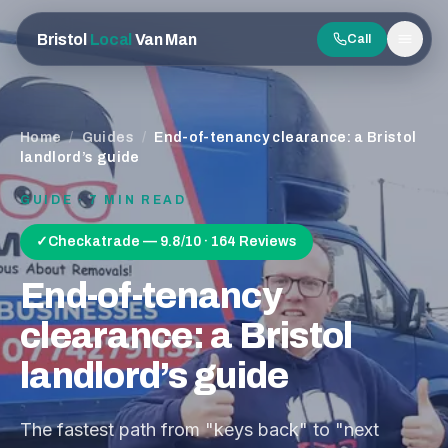
Bristol
Local
Van Man
Call
Men
Home
/
Guides
/
End-of-tenancy clearance: a Bristol
landlord’s guide
GUIDE ·
7
MIN READ
✓
Checkatrade — 9.8/10 · 164 Reviews
End-of-tenancy
clearance: a Bristol
landlord’s guide
The fastest path from "keys back" to "next