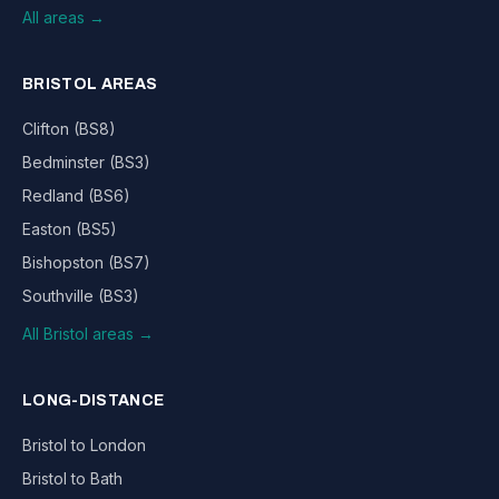
All areas →
BRISTOL AREAS
Clifton (BS8)
Bedminster (BS3)
Redland (BS6)
Easton (BS5)
Bishopston (BS7)
Southville (BS3)
All Bristol areas →
LONG-DISTANCE
Bristol to London
Bristol to Bath