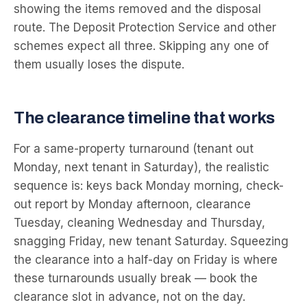
showing the items removed and the disposal
route. The Deposit Protection Service and other
schemes expect all three. Skipping any one of
them usually loses the dispute.
The clearance timeline that works
For a same-property turnaround (tenant out
Monday, next tenant in Saturday), the realistic
sequence is: keys back Monday morning, check-
out report by Monday afternoon, clearance
Tuesday, cleaning Wednesday and Thursday,
snagging Friday, new tenant Saturday. Squeezing
the clearance into a half-day on Friday is where
these turnarounds usually break — book the
clearance slot in advance, not on the day.