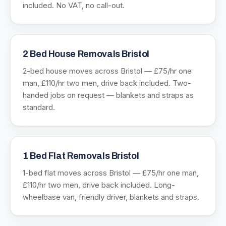
included. No VAT, no call-out.
2 Bed House Removals Bristol
2-bed house moves across Bristol — £75/hr one
man, £110/hr two men, drive back included. Two-
handed jobs on request — blankets and straps as
standard.
1 Bed Flat Removals Bristol
1-bed flat moves across Bristol — £75/hr one man,
£110/hr two men, drive back included. Long-
wheelbase van, friendly driver, blankets and straps.