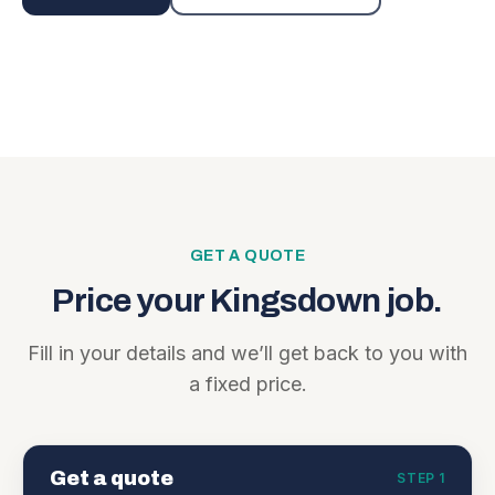
GET A QUOTE
Price your
Kingsdown
job.
Fill in your details and we’ll get back to you with
a fixed price.
Get a quote
STEP 1