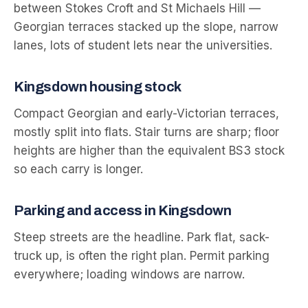
between Stokes Croft and St Michaels Hill —
Georgian terraces stacked up the slope, narrow
lanes, lots of student lets near the universities.
Kingsdown
housing stock
Compact Georgian and early-Victorian terraces,
mostly split into flats. Stair turns are sharp; floor
heights are higher than the equivalent BS3 stock
so each carry is longer.
Parking and access in
Kingsdown
Steep streets are the headline. Park flat, sack-
truck up, is often the right plan. Permit parking
everywhere; loading windows are narrow.