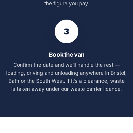
the figure you pay.
3
Book the van
Confirm the date and we’ll handle the rest —
loading, driving and unloading anywhere in Bristol,
Bath or the South West. If it’s a clearance, waste
is taken away under our waste carrier licence.