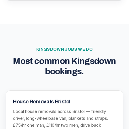
KINGSDOWN
JOBS WE DO
Most common
Kingsdown
bookings.
House Removals Bristol
Local house removals across Bristol — friendly
driver, long-wheelbase van, blankets and straps.
£75/hr one man, £110/hr two men, drive back