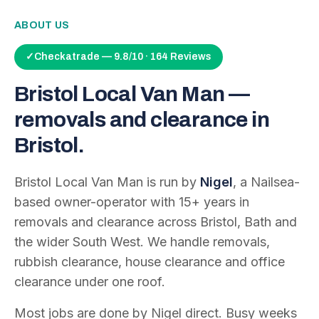
ABOUT US
✓
Checkatrade — 9.8/10 · 164 Reviews
Bristol Local Van Man —
removals and clearance in
Bristol.
Bristol Local Van Man is run by
Nigel
, a Nailsea-
based owner-operator with
15
+ years in
removals and clearance across Bristol, Bath and
the wider South West. We handle removals,
rubbish clearance, house clearance and office
clearance under one roof.
Most jobs are done by Nigel direct. Busy weeks