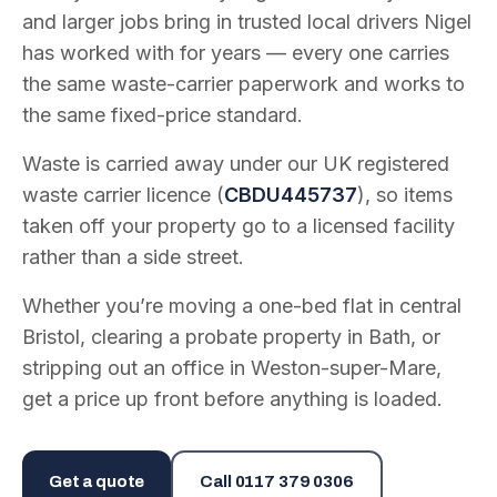
and larger jobs bring in trusted local drivers Nigel
has worked with for years — every one carries
the same waste-carrier paperwork and works to
the same fixed-price standard.
Waste is carried away under our UK registered
waste carrier licence (
CBDU445737
), so items
taken off your property go to a licensed facility
rather than a side street.
Whether you’re moving a one-bed flat in central
Bristol, clearing a probate property in Bath, or
stripping out an office in Weston-super-Mare,
get a price up front before anything is loaded.
Get a quote
Call
0117 379 0306