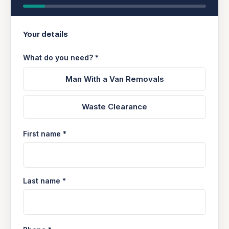
Your details
What do you need? *
Man With a Van Removals
Waste Clearance
First name *
Last name *