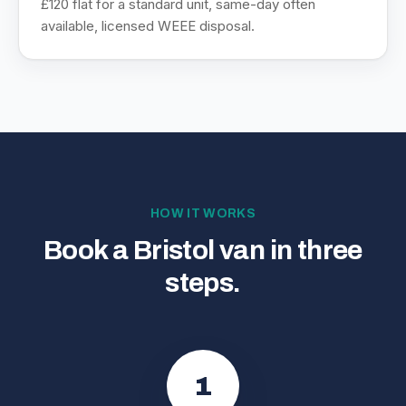
£120 flat for a standard unit, same-day often
available, licensed WEEE disposal.
HOW IT WORKS
Book a Bristol van in three
steps.
1