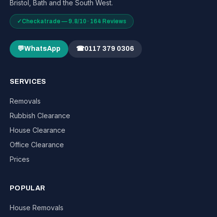
Bristol, Bath and the South West.
✓
Checkatrade — 9.8/10 · 164 Reviews
💬
WhatsApp
☎
0117 379 0306
SERVICES
Removals
Rubbish Clearance
House Clearance
Office Clearance
Prices
POPULAR
House Removals