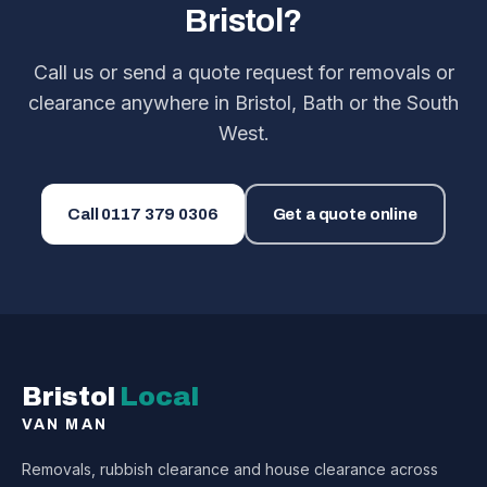
Bristol?
Call us or send a quote request for removals or
clearance anywhere in Bristol, Bath or the South
West.
Call
0117 379 0306
Get a quote online
Bristol
Local
VAN MAN
Removals, rubbish clearance and house clearance across