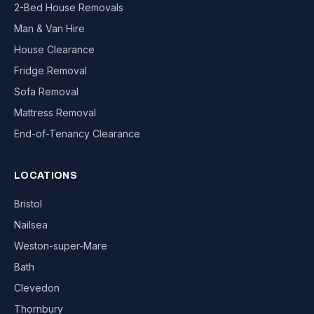
2-Bed House Removals
Man & Van Hire
House Clearance
Fridge Removal
Sofa Removal
Mattress Removal
End-of-Tenancy Clearance
LOCATIONS
Bristol
Nailsea
Weston-super-Mare
Bath
Clevedon
Thornbury