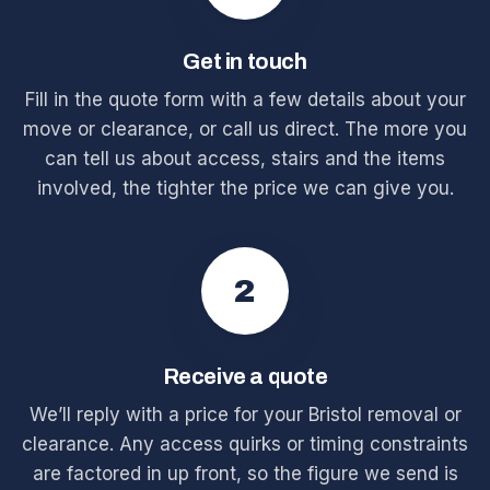
Get in touch
Fill in the quote form with a few details about your
move or clearance, or call us direct. The more you
can tell us about access, stairs and the items
involved, the tighter the price we can give you.
2
Receive a quote
We’ll reply with a price for your Bristol removal or
clearance. Any access quirks or timing constraints
are factored in up front, so the figure we send is