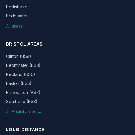
Portishead
Bridgwater
All areas →
BRISTOL AREAS
Clifton (BS8)
Bedminster (BS3)
Redland (BS6)
Easton (BS5)
Bishopston (BS7)
Southville (BS3)
All Bristol areas →
LONG-DISTANCE