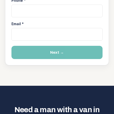
Phone *
Email *
Next →
Need a man with a van in