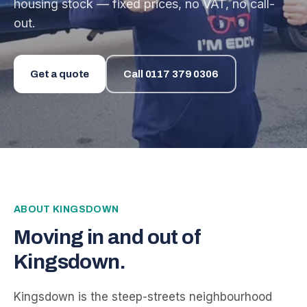
housing stock — fixed prices, no VAT, no call-
out.
Get a quote
Call
0117 379 0306
ABOUT
KINGSDOWN
Moving in and out of
Kingsdown
.
Kingsdown is the steep-streets neighbourhood