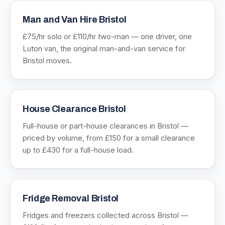
Man and Van Hire Bristol
£75/hr solo or £110/hr two-man — one driver, one
Luton van, the original man-and-van service for
Bristol moves.
House Clearance Bristol
Full-house or part-house clearances in Bristol —
priced by volume, from £150 for a small clearance
up to £430 for a full-house load.
Fridge Removal Bristol
Fridges and freezers collected across Bristol —