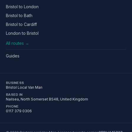
Bristol to London
Bristol to Bath
Bristol to Cardiff
London to Bristol
All routes →
Guides
BUSINESS
Bristol Local Van Man
BASED IN
Nailsea
,
North Somerset
BS48
, United Kingdom
PHONE
0117 379 0306