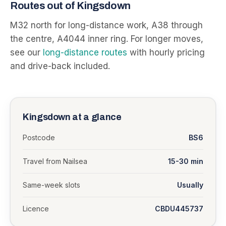
Routes out of
Kingsdown
M32 north for long-distance work, A38 through
the centre, A4044 inner ring.
For longer moves,
see our
long-distance routes
with hourly pricing
and drive-back included.
Kingsdown
at a glance
Postcode
BS6
Travel from Nailsea
15-30 min
Same-week slots
Usually
Licence
CBDU445737