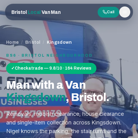
Bristol
Local
Van Man
Call
Men
Home
/
Bristol
/
Kingsdown
BS6
· BRISTOL NEIGHBOURHOOD
✓
Checkatrade — 9.8/10 · 164 Reviews
Man with a Van
Kingsdown
, Bristol.
Removals, rubbish clearance, house clearance
and single-item collection across
Kingsdown
.
Nigel knows the parking, the stair turns and the